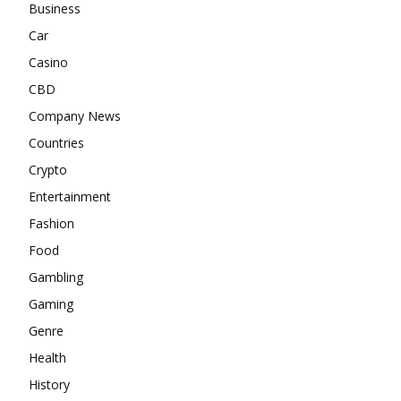
Business
Car
Casino
CBD
Company News
Countries
Crypto
Entertainment
Fashion
Food
Gambling
Gaming
Genre
Health
History