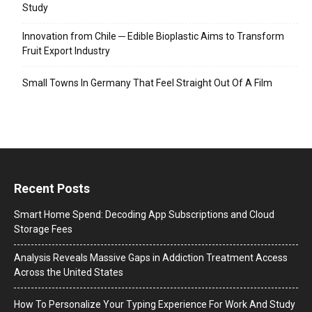
Study
Innovation from Chile ─ Edible Bioplastic Aims to Transform
Fruit Export Industry
Small Towns In Germany That Feel Straight Out Of A Film
Recent Posts
Smart Home Spend: Decoding App Subscriptions and Cloud
Storage Fees
Analysis Reveals Massive Gaps in Addiction Treatment Access
Across the United States
How To Personalize Your Typing Experience For Work And Study