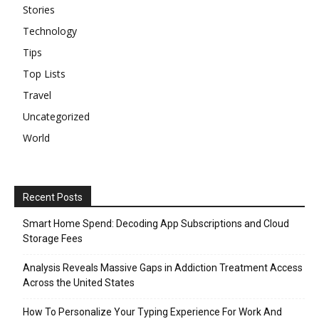
Stories
Technology
Tips
Top Lists
Travel
Uncategorized
World
Recent Posts
Smart Home Spend: Decoding App Subscriptions and Cloud
Storage Fees
Analysis Reveals Massive Gaps in Addiction Treatment Access
Across the United States
How To Personalize Your Typing Experience For Work And