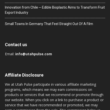
Innovation from Chile ─ Edible Bioplastic Aims to Transform Fruit
Export Industry
Small Towns In Germany That Feel Straight Out Of A Film
Contact us
Email:
info@utahpulse.com
Affiliate Disclosure
We at Utah Pulse participate in various affiliate marketing
programs, which means we may earn commissions on
products or services that we recommend or promote through
our website. When you click on a link to purchase a product or
service that we have recommended or promoted, we may