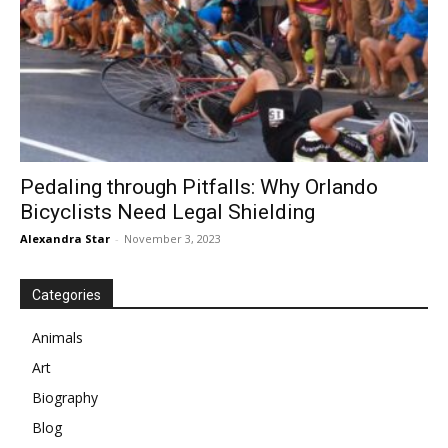
Pedaling through Pitfalls: Why Orlando
Bicyclists Need Legal Shielding
Alexandra Star
-
November 3, 2023
Categories
Animals
Art
Biography
Blog