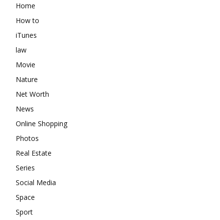
Home
How to
iTunes
law
Movie
Nature
Net Worth
News
Online Shopping
Photos
Real Estate
Series
Social Media
Space
Sport