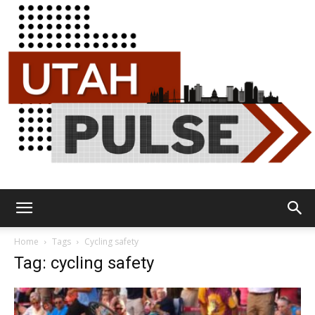
Utah
Home
Tags
Cycling safety
Tag: cycling safety
Pulse