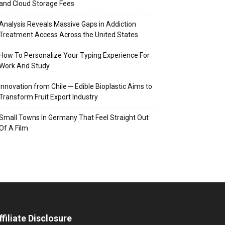
and Cloud Storage Fees
Analysis Reveals Massive Gaps in Addiction
Treatment Access Across the United States
How To Personalize Your Typing Experience For
Work And Study
Innovation from Chile ─ Edible Bioplastic Aims to
Transform Fruit Export Industry
Small Towns In Germany That Feel Straight Out
Of A Film
ffiliate Disclosure