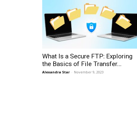
What Is a Secure FTP: Exploring
the Basics of File Transfer...
Alexandra Star
-
November 9, 2023