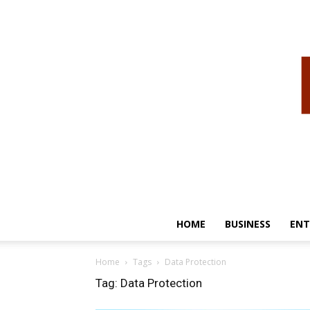
HOME
BUSINESS
ENT
Home
Tags
Data Protection
Tag: Data Protection