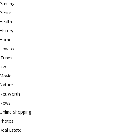
Gaming
Genre
Health
History
Home
How to
iTunes
law
Movie
Nature
Net Worth
News
Online Shopping
Photos
Real Estate