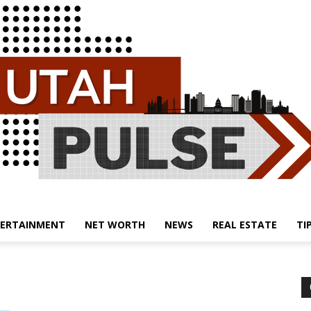
ERTAINMENT
NET WORTH
NEWS
REAL ESTATE
TI
Utah