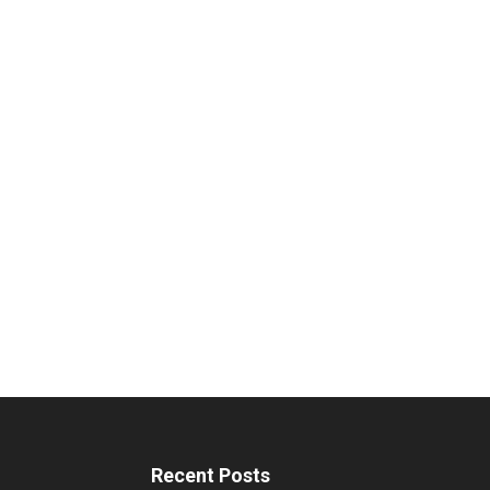
Recent Posts