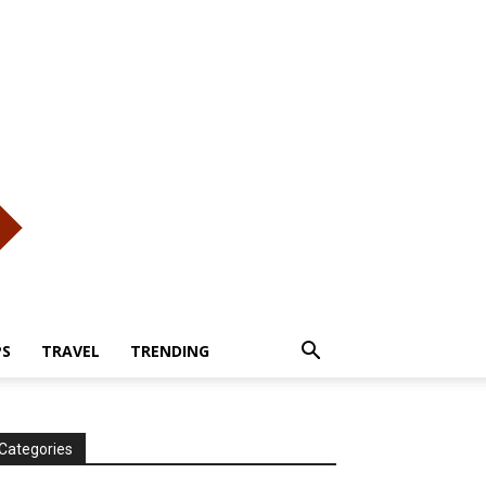
PS
TRAVEL
TRENDING
Categories