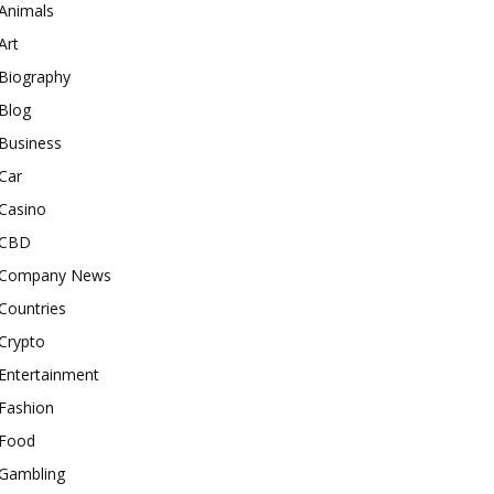
Animals
Art
Biography
Blog
Business
Car
Casino
CBD
Company News
Countries
Crypto
Entertainment
Fashion
Food
Gambling