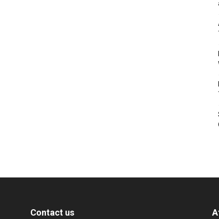
Contact us
A