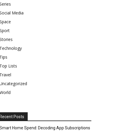
Series
Social Media
Space
Sport
Stories
Technology
Tips
Top Lists
Travel
Uncategorized
World
Recent Posts
Smart Home Spend: Decoding App Subscriptions