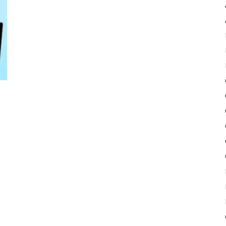
Pulse