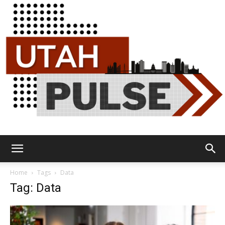
Utah
Home
Tags
Data
Tag: Data
Pulse