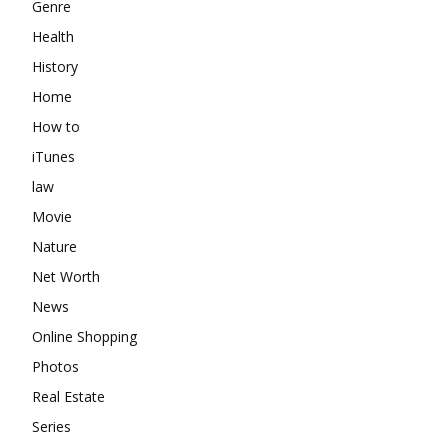
Genre
Health
History
Home
How to
iTunes
law
Movie
Nature
Net Worth
News
Online Shopping
Photos
Real Estate
Series