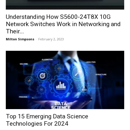
Understanding How S5600-24T8X 10G
Network Switches Work in Networking and
Their...
Milton Simpsons
-
February 2, 2023
Top 15 Emerging Data Science
Technologies For 2024