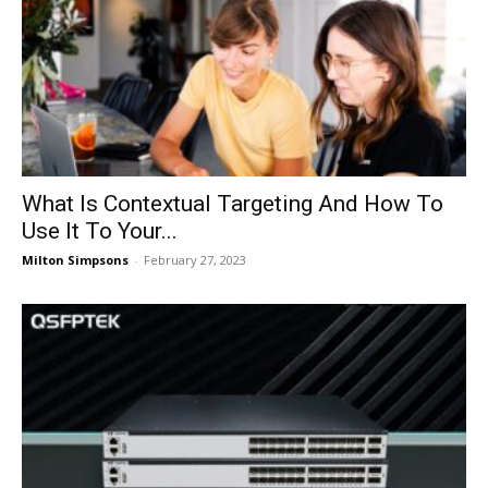
What Is Contextual Targeting And How To
Use It To Your...
Milton Simpsons
-
February 27, 2023