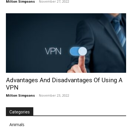
Milton Simpsons
-
November 27, 2022
Advantages And Disadvantages Of Using A
VPN
Milton Simpsons
-
November 23, 2022
Categories
Animals