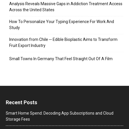
Analysis Reveals Massive Gaps in Addiction Treatment Access
Across the United States
How To Personalize Your Typing Experience For Work And
Study
Innovation from Chile ─ Edible Bioplastic Aims to Transform
Fruit Export Industry
Small Towns In Germany That Feel Straight Out Of A Film
Recent Posts
Smart Home Spend: Decoding App Subscriptions and Cloud
Storage Fees