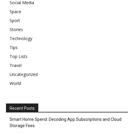
Social Media
Space
Sport
Stories
Technology
Tips
Top Lists
Travel
Uncategorized
World
Recent Posts
Smart Home Spend: Decoding App Subscriptions and Cloud
Storage Fees