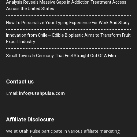
Analysis Reveals Massive Gaps in Addiction Treatment Access
Across the United States
How To Personalize Your Typing Experience For Work And Study
Innovation from Chile ─ Edible Bioplastic Aims to Transform Fruit
Export Industry
Small Towns In Germany That Feel Straight Out Of A Film
Contact us
Email:
info@utahpulse.com
Affiliate Disclosure
We at Utah Pulse participate in various affiliate marketing