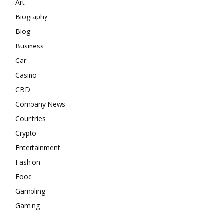
Art
Biography
Blog
Business
Car
Casino
CBD
Company News
Countries
Crypto
Entertainment
Fashion
Food
Gambling
Gaming