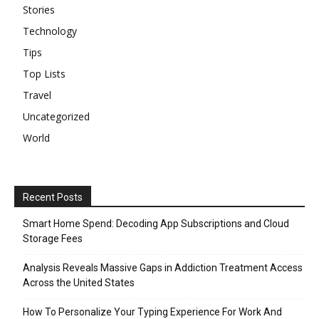
Stories
Technology
Tips
Top Lists
Travel
Uncategorized
World
Recent Posts
Smart Home Spend: Decoding App Subscriptions and Cloud
Storage Fees
Analysis Reveals Massive Gaps in Addiction Treatment Access
Across the United States
How To Personalize Your Typing Experience For Work And