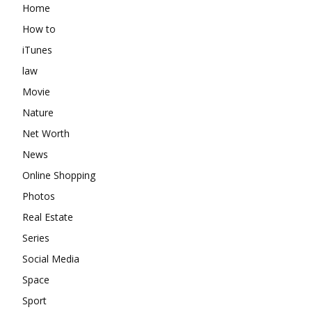
Home
How to
iTunes
law
Movie
Nature
Net Worth
News
Online Shopping
Photos
Real Estate
Series
Social Media
Space
Sport