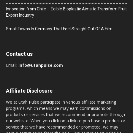
Innovation from Chile ─ Edible Bioplastic Aims to Transform Fruit
Export Industry
Small Towns In Germany That Feel Straight Out Of A Film
Contact us
Email:
info@utahpulse.com
Affiliate Disclosure
We at Utah Pulse participate in various affiliate marketing
programs, which means we may earn commissions on
products or services that we recommend or promote through
our website. When you click on a link to purchase a product or
service that we have recommended or promoted, we may