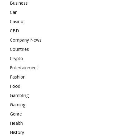
Business
Car
Casino
CBD
Company News
Countries
Crypto
Entertainment
Fashion
Food
Gambling
Gaming
Genre
Health
History