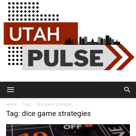
Utah
Home
Tags
Dice game strategies
Tag: dice game strategies
Pulse