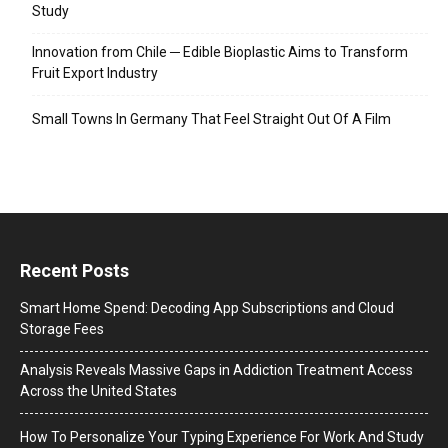
Study
Innovation from Chile ─ Edible Bioplastic Aims to Transform
Fruit Export Industry
Small Towns In Germany That Feel Straight Out Of A Film
Recent Posts
Smart Home Spend: Decoding App Subscriptions and Cloud
Storage Fees
Analysis Reveals Massive Gaps in Addiction Treatment Access
Across the United States
How To Personalize Your Typing Experience For Work And Study