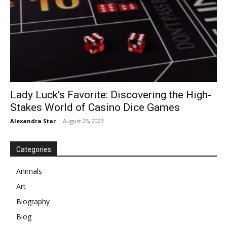
Lady Luck’s Favorite: Discovering the High-
Stakes World of Casino Dice Games
Alexandra Star
-
August 25, 2023
Categories
Animals
Art
Biography
Blog