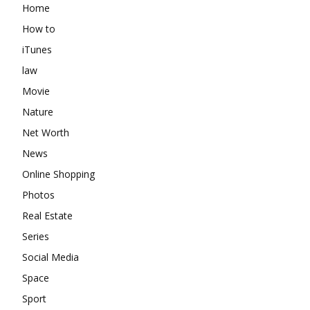
Home
How to
iTunes
law
Movie
Nature
Net Worth
News
Online Shopping
Photos
Real Estate
Series
Social Media
Space
Sport