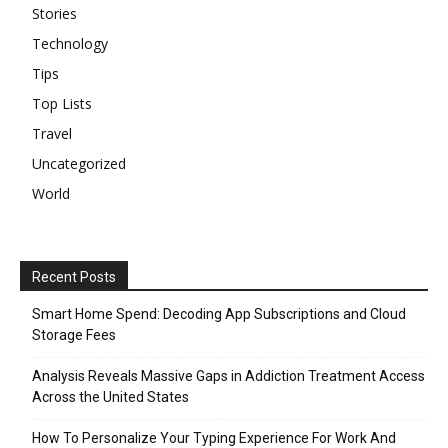
Stories
Technology
Tips
Top Lists
Travel
Uncategorized
World
Recent Posts
Smart Home Spend: Decoding App Subscriptions and Cloud
Storage Fees
Analysis Reveals Massive Gaps in Addiction Treatment Access
Across the United States
How To Personalize Your Typing Experience For Work And