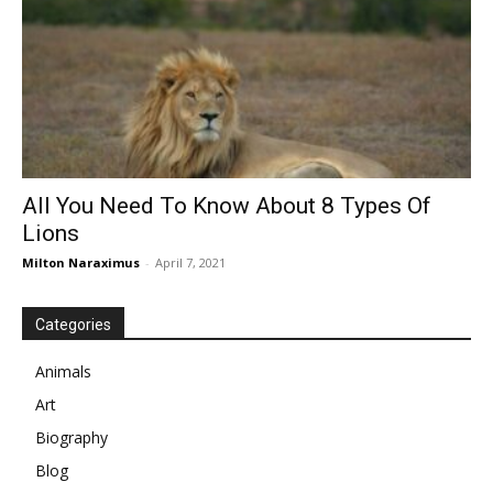
All You Need To Know About 8 Types Of
Lions
Milton Naraximus
-
April 7, 2021
Categories
Animals
Art
Biography
Blog