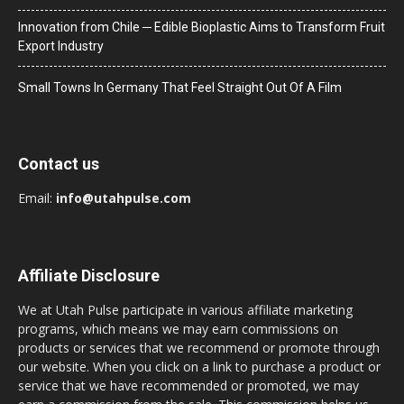
Innovation from Chile ─ Edible Bioplastic Aims to Transform Fruit
Export Industry
Small Towns In Germany That Feel Straight Out Of A Film
Contact us
Email:
info@utahpulse.com
Affiliate Disclosure
We at Utah Pulse participate in various affiliate marketing
programs, which means we may earn commissions on
products or services that we recommend or promote through
our website. When you click on a link to purchase a product or
service that we have recommended or promoted, we may