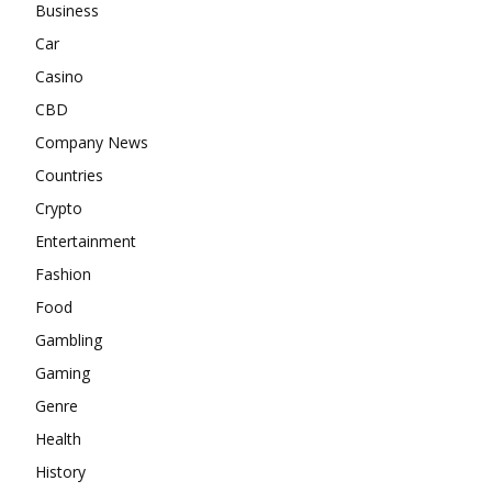
Business
Car
Casino
CBD
Company News
Countries
Crypto
Entertainment
Fashion
Food
Gambling
Gaming
Genre
Health
History