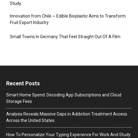
Study
Innovation from Chile ─ Edible Bioplastic Aims to Transform
Fruit Export Industry
Small Towns In Germany That Feel Straight Out Of A Film
Recent Posts
Smart Home Spend: Decoding App Subscriptions and Cloud
Storage Fees
Analysis Reveals Massive Gaps in Addiction Treatment Access
Across the United States
How To Personalize Your Typing Experience For Work And Study