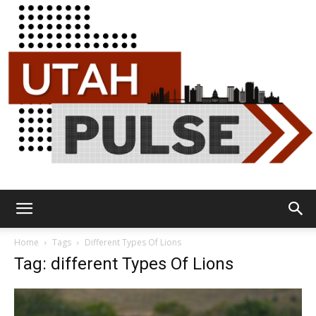
Utah
Home
Tags
Different Types Of Lions
Tag: different Types Of Lions
Pulse