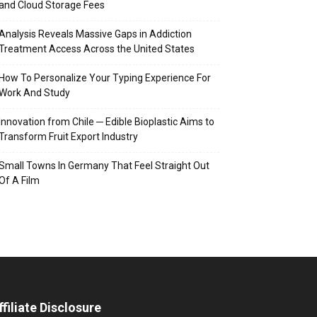
and Cloud Storage Fees
Analysis Reveals Massive Gaps in Addiction
Treatment Access Across the United States
How To Personalize Your Typing Experience For
Work And Study
Innovation from Chile ─ Edible Bioplastic Aims to
Transform Fruit Export Industry
Small Towns In Germany That Feel Straight Out
Of A Film
ffiliate Disclosure