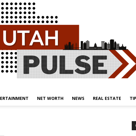
ERTAINMENT
NET WORTH
NEWS
REAL ESTATE
TI
Utah