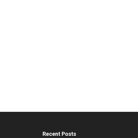
Recent Posts