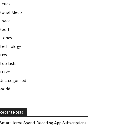
Series
Social Media
Space
Sport
Stories
Technology
Tips
Top Lists
Travel
Uncategorized
World
Recent Posts
Smart Home Spend: Decoding App Subscriptions