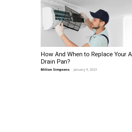
How And When to Replace Your 
Drain Pan?
Milton Simpsons
-
January 9, 2023