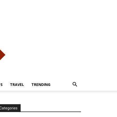
PS
TRAVEL
TRENDING
Categories