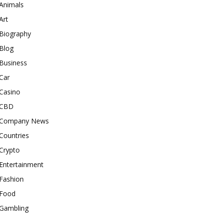
Animals
Art
Biography
Blog
Business
Car
Casino
CBD
Company News
Countries
Crypto
Entertainment
Fashion
Food
Gambling