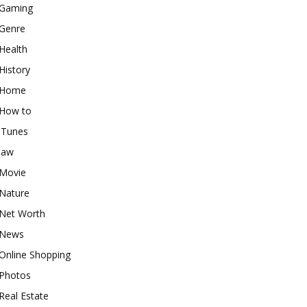
Gaming
Genre
Health
History
Home
How to
iTunes
law
Movie
Nature
Net Worth
News
Online Shopping
Photos
Real Estate