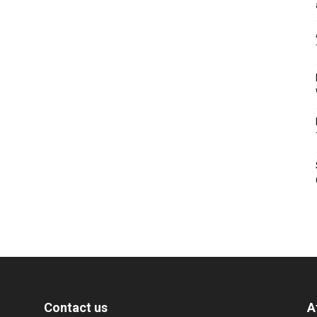
Contact us
A