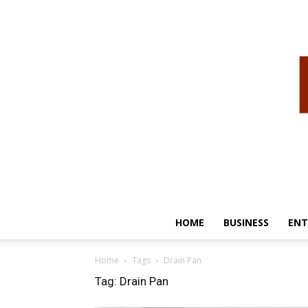
HOME
BUSINESS
ENT
Home
Tags
Drain Pan
Tag: Drain Pan