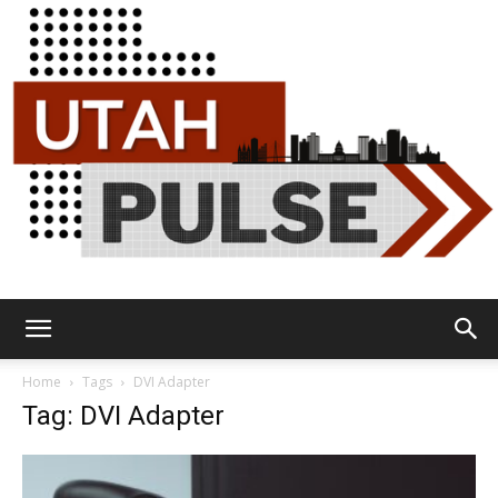
Utah
Home
Tags
DVI Adapter
Tag: DVI Adapter
Pulse