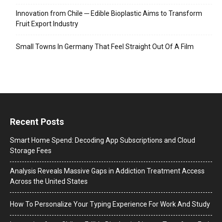
Innovation from Chile ─ Edible Bioplastic Aims to Transform
Fruit Export Industry
Small Towns In Germany That Feel Straight Out Of A Film
Recent Posts
Smart Home Spend: Decoding App Subscriptions and Cloud
Storage Fees
Analysis Reveals Massive Gaps in Addiction Treatment Access
Across the United States
How To Personalize Your Typing Experience For Work And Study