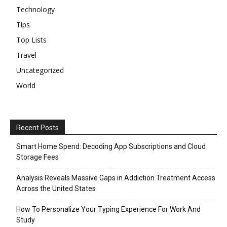
Technology
Tips
Top Lists
Travel
Uncategorized
World
Recent Posts
Smart Home Spend: Decoding App Subscriptions and Cloud
Storage Fees
Analysis Reveals Massive Gaps in Addiction Treatment Access
Across the United States
How To Personalize Your Typing Experience For Work And
Study