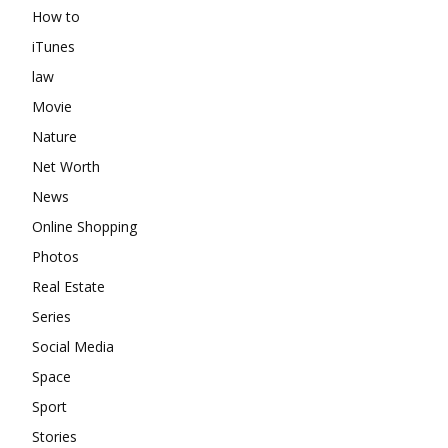
How to
iTunes
law
Movie
Nature
Net Worth
News
Online Shopping
Photos
Real Estate
Series
Social Media
Space
Sport
Stories