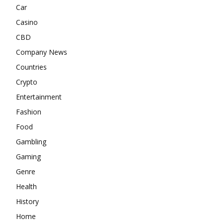
Car
Casino
CBD
Company News
Countries
Crypto
Entertainment
Fashion
Food
Gambling
Gaming
Genre
Health
History
Home