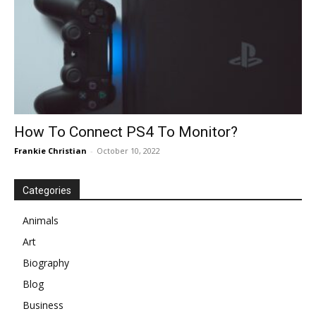
How To Connect PS4 To Monitor?
Frankie Christian
-
October 10, 2022
Categories
Animals
Art
Biography
Blog
Business