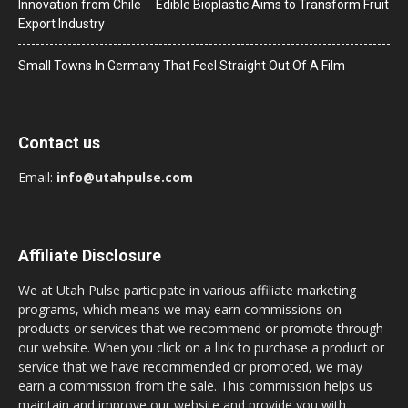
Innovation from Chile ─ Edible Bioplastic Aims to Transform Fruit
Export Industry
Small Towns In Germany That Feel Straight Out Of A Film
Contact us
Email:
info@utahpulse.com
Affiliate Disclosure
We at Utah Pulse participate in various affiliate marketing
programs, which means we may earn commissions on
products or services that we recommend or promote through
our website. When you click on a link to purchase a product or
service that we have recommended or promoted, we may
earn a commission from the sale. This commission helps us
maintain and improve our website and provide you with