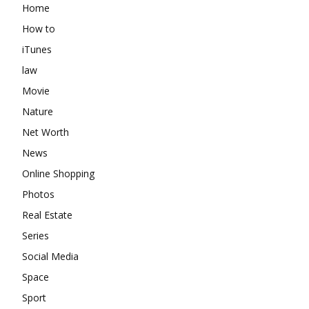
Home
How to
iTunes
law
Movie
Nature
Net Worth
News
Online Shopping
Photos
Real Estate
Series
Social Media
Space
Sport