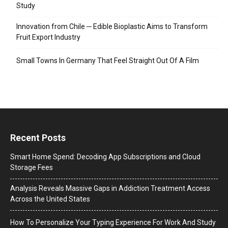
Study
Innovation from Chile ─ Edible Bioplastic Aims to Transform
Fruit Export Industry
Small Towns In Germany That Feel Straight Out Of A Film
Recent Posts
Smart Home Spend: Decoding App Subscriptions and Cloud
Storage Fees
Analysis Reveals Massive Gaps in Addiction Treatment Access
Across the United States
How To Personalize Your Typing Experience For Work And Study