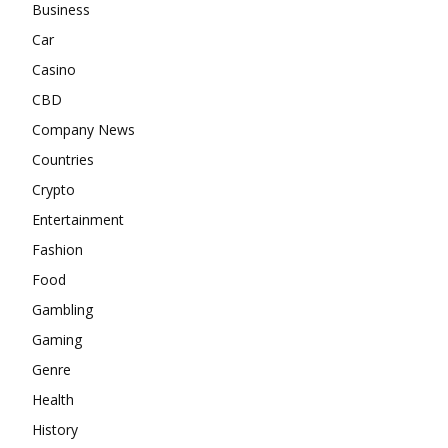
Business
Car
Casino
CBD
Company News
Countries
Crypto
Entertainment
Fashion
Food
Gambling
Gaming
Genre
Health
History