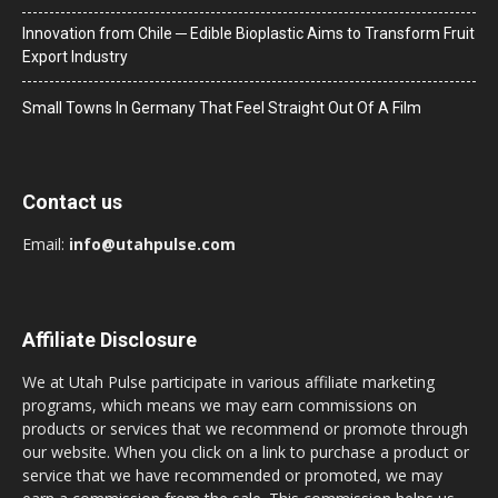
Innovation from Chile ─ Edible Bioplastic Aims to Transform Fruit
Export Industry
Small Towns In Germany That Feel Straight Out Of A Film
Contact us
Email:
info@utahpulse.com
Affiliate Disclosure
We at Utah Pulse participate in various affiliate marketing
programs, which means we may earn commissions on
products or services that we recommend or promote through
our website. When you click on a link to purchase a product or
service that we have recommended or promoted, we may