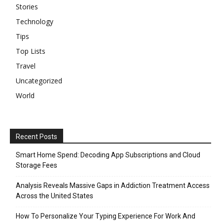
Stories
Technology
Tips
Top Lists
Travel
Uncategorized
World
Recent Posts
Smart Home Spend: Decoding App Subscriptions and Cloud
Storage Fees
Analysis Reveals Massive Gaps in Addiction Treatment Access
Across the United States
How To Personalize Your Typing Experience For Work And