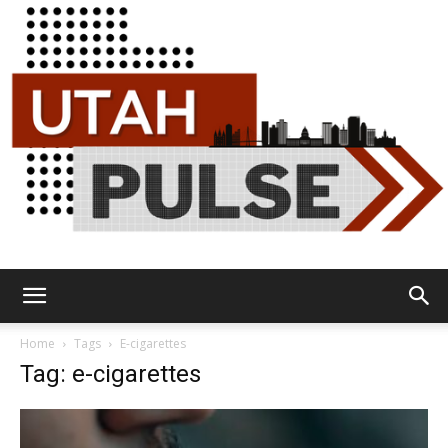
Utah
Home
Tags
E-cigarettes
Tag: e-cigarettes
Pulse