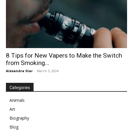
8 Tips for New Vapers to Make the Switch
from Smoking...
Alexandra Star
-
March 5, 2024
Categories
Animals
Art
Biography
Blog