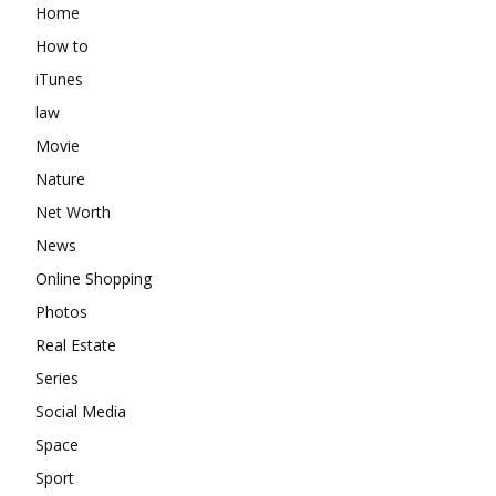
Home
How to
iTunes
law
Movie
Nature
Net Worth
News
Online Shopping
Photos
Real Estate
Series
Social Media
Space
Sport