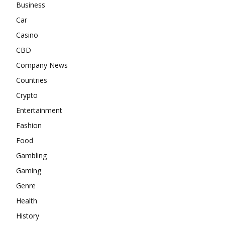
Business
Car
Casino
CBD
Company News
Countries
Crypto
Entertainment
Fashion
Food
Gambling
Gaming
Genre
Health
History