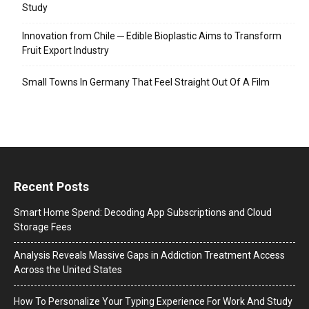
Study
Innovation from Chile ─ Edible Bioplastic Aims to Transform
Fruit Export Industry
Small Towns In Germany That Feel Straight Out Of A Film
Recent Posts
Smart Home Spend: Decoding App Subscriptions and Cloud
Storage Fees
Analysis Reveals Massive Gaps in Addiction Treatment Access
Across the United States
How To Personalize Your Typing Experience For Work And Study