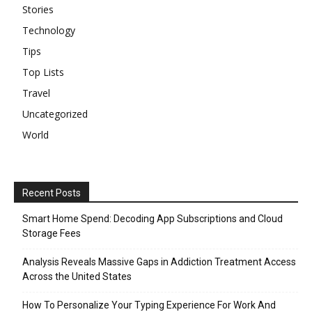
Stories
Technology
Tips
Top Lists
Travel
Uncategorized
World
Recent Posts
Smart Home Spend: Decoding App Subscriptions and Cloud
Storage Fees
Analysis Reveals Massive Gaps in Addiction Treatment Access
Across the United States
How To Personalize Your Typing Experience For Work And