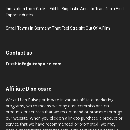
Innovation from Chile ─ Edible Bioplastic Aims to Transform Fruit
Export Industry
Small Towns In Germany That Feel Straight Out Of A Film
Contact us
Email:
info@utahpulse.com
Affiliate Disclosure
We at Utah Pulse participate in various affiliate marketing
programs, which means we may earn commissions on
products or services that we recommend or promote through
our website. When you click on a link to purchase a product or
service that we have recommended or promoted, we may