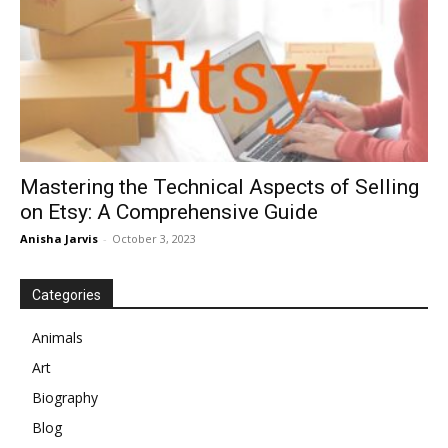
Mastering the Technical Aspects of Selling
on Etsy: A Comprehensive Guide
Anisha Jarvis
-
October 3, 2023
Categories
Animals
Art
Biography
Blog