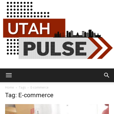
Utah
Home
Tags
E-commerce
Tag: E-commerce
Pulse