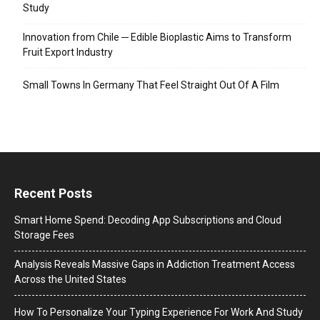
Study
Innovation from Chile ─ Edible Bioplastic Aims to Transform
Fruit Export Industry
Small Towns In Germany That Feel Straight Out Of A Film
Recent Posts
Smart Home Spend: Decoding App Subscriptions and Cloud
Storage Fees
Analysis Reveals Massive Gaps in Addiction Treatment Access
Across the United States
How To Personalize Your Typing Experience For Work And Study