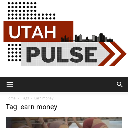
Utah
Home
Tags
Earn money
Tag: earn money
Pulse