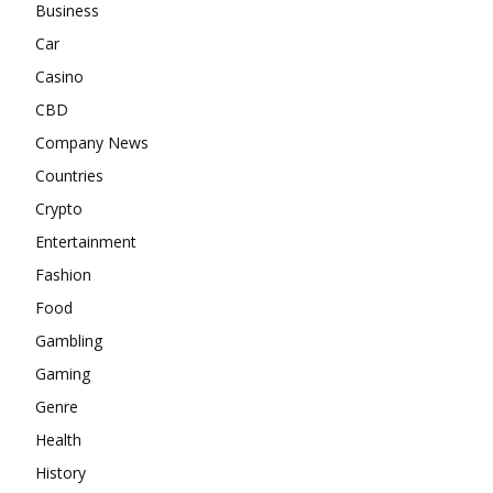
Business
Car
Casino
CBD
Company News
Countries
Crypto
Entertainment
Fashion
Food
Gambling
Gaming
Genre
Health
History