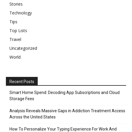
Stories
Technology
Tips
Top Lists
Travel
Uncategorized
World
Recent Posts
Smart Home Spend: Decoding App Subscriptions and Cloud
Storage Fees
Analysis Reveals Massive Gaps in Addiction Treatment Access
Across the United States
How To Personalize Your Typing Experience For Work And