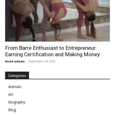
From Barre Enthusiast to Entrepreneur:
Earning Certification and Making Money
brute adams
-
September 26, 2023
Categories
Animals
Art
Biography
Blog