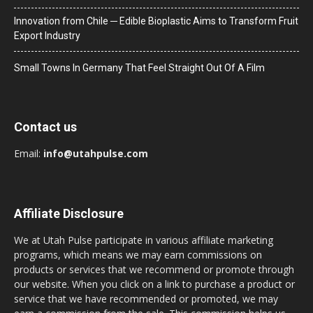
Innovation from Chile ─ Edible Bioplastic Aims to Transform Fruit
Export Industry
Small Towns In Germany That Feel Straight Out Of A Film
Contact us
Email:
info@utahpulse.com
Affiliate Disclosure
We at Utah Pulse participate in various affiliate marketing
programs, which means we may earn commissions on
products or services that we recommend or promote through
our website. When you click on a link to purchase a product or
service that we have recommended or promoted, we may