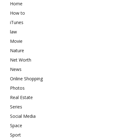
Home
How to
iTunes
law
Movie
Nature
Net Worth
News
Online Shopping
Photos
Real Estate
Series
Social Media
Space
Sport