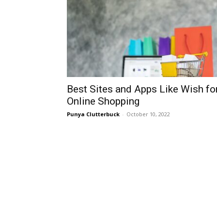
Best Sites and Apps Like Wish fo
Online Shopping
Punya Clutterbuck
-
October 10, 2022