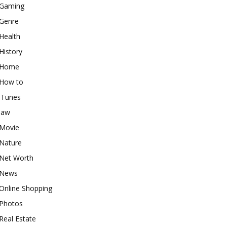
Gaming
Genre
Health
History
Home
How to
iTunes
law
Movie
Nature
Net Worth
News
Online Shopping
Photos
Real Estate