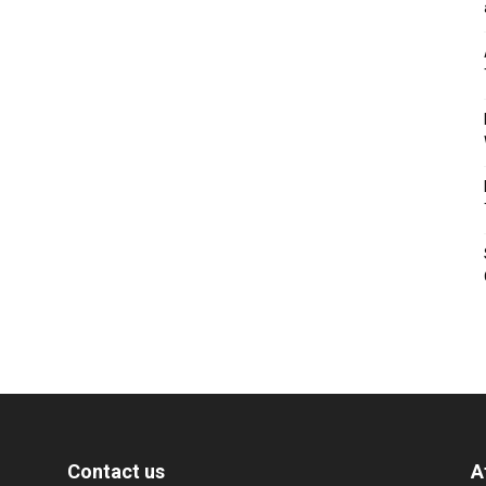
Contact us
A