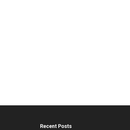
Recent Posts