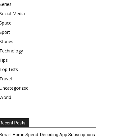
Series
Social Media
Space
Sport
Stories
Technology
Tips
Top Lists
Travel
Uncategorized
World
Recent Posts
Smart Home Spend: Decoding App Subscriptions