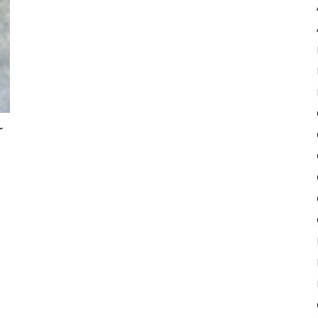
Pulse
r