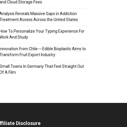
and Cloud Storage Fees
Analysis Reveals Massive Gaps in Addiction
Treatment Access Across the United States
How To Personalize Your Typing Experience For
Work And Study
Innovation from Chile ─ Edible Bioplastic Aims to
Transform Fruit Export Industry
Small Towns In Germany That Feel Straight Out
Of A Film
ffiliate Disclosure