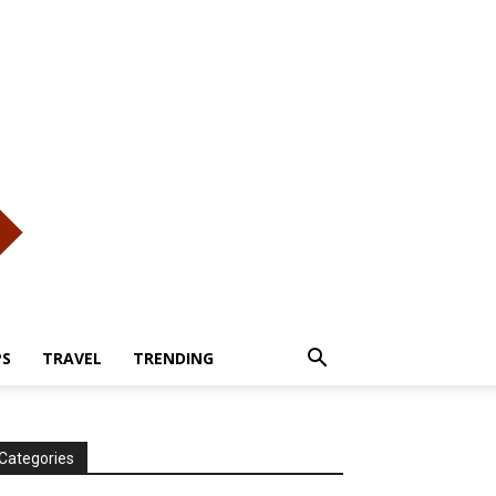
PS
TRAVEL
TRENDING
Categories