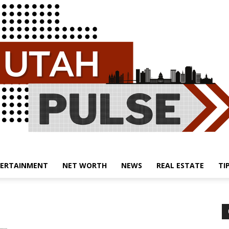
ERTAINMENT
NET WORTH
NEWS
REAL ESTATE
TI
Utah