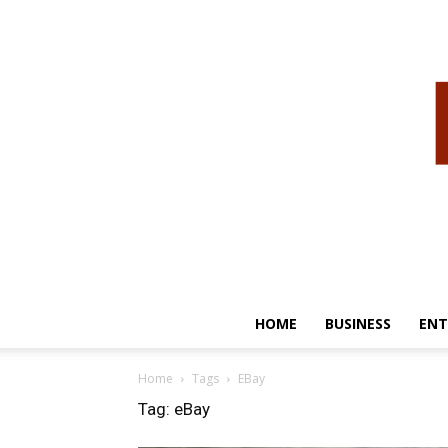
HOME
BUSINESS
ENT
Home
Tags
EBay
Tag: eBay