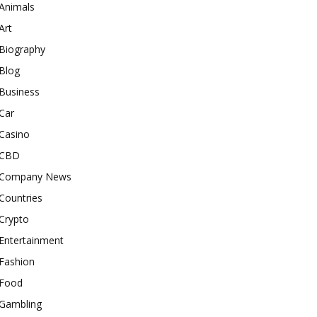
Animals
Art
Biography
Blog
Business
Car
Casino
CBD
Company News
Countries
Crypto
Entertainment
Fashion
Food
Gambling