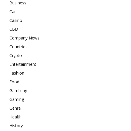
Business
Car
Casino
CBD
Company News
Countries
Crypto
Entertainment
Fashion
Food
Gambling
Gaming
Genre
Health
History