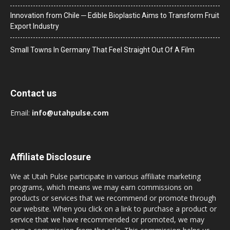
Innovation from Chile ─ Edible Bioplastic Aims to Transform Fruit
Export Industry
Small Towns In Germany That Feel Straight Out Of A Film
Contact us
Email:
info@utahpulse.com
Affiliate Disclosure
We at Utah Pulse participate in various affiliate marketing
programs, which means we may earn commissions on
products or services that we recommend or promote through
our website. When you click on a link to purchase a product or
service that we have recommended or promoted, we may