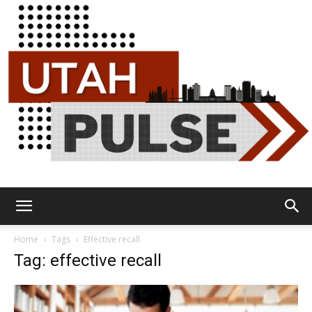
Utah
Home
Tags
Effective recall
Tag: effective recall
Pulse