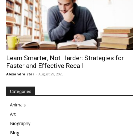
Learn Smarter, Not Harder: Strategies for
Faster and Effective Recall
Alexandra Star
-
August 29, 2023
Categories
Animals
Art
Biography
Blog