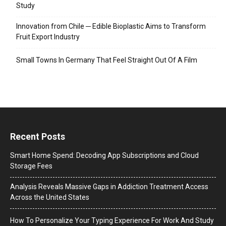
Study
Innovation from Chile ─ Edible Bioplastic Aims to Transform
Fruit Export Industry
Small Towns In Germany That Feel Straight Out Of A Film
Recent Posts
Smart Home Spend: Decoding App Subscriptions and Cloud
Storage Fees
Analysis Reveals Massive Gaps in Addiction Treatment Access
Across the United States
How To Personalize Your Typing Experience For Work And Study