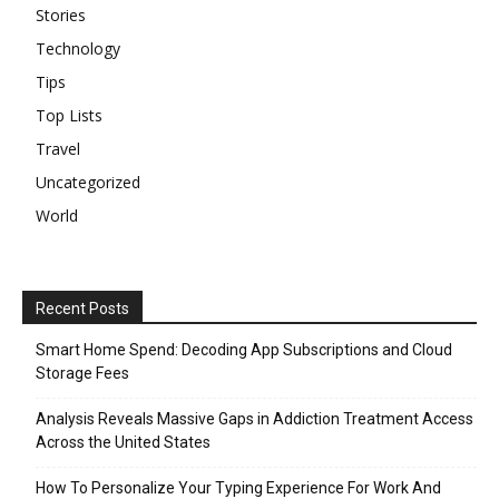
Stories
Technology
Tips
Top Lists
Travel
Uncategorized
World
Recent Posts
Smart Home Spend: Decoding App Subscriptions and Cloud
Storage Fees
Analysis Reveals Massive Gaps in Addiction Treatment Access
Across the United States
How To Personalize Your Typing Experience For Work And