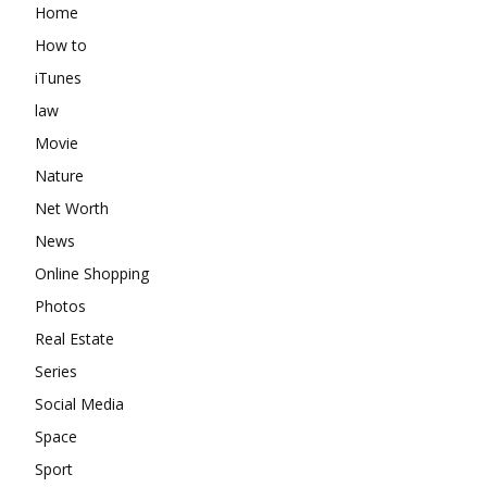
Home
How to
iTunes
law
Movie
Nature
Net Worth
News
Online Shopping
Photos
Real Estate
Series
Social Media
Space
Sport