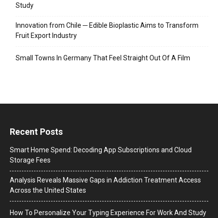
Study
Innovation from Chile ─ Edible Bioplastic Aims to Transform
Fruit Export Industry
Small Towns In Germany That Feel Straight Out Of A Film
Recent Posts
Smart Home Spend: Decoding App Subscriptions and Cloud
Storage Fees
Analysis Reveals Massive Gaps in Addiction Treatment Access
Across the United States
How To Personalize Your Typing Experience For Work And Study