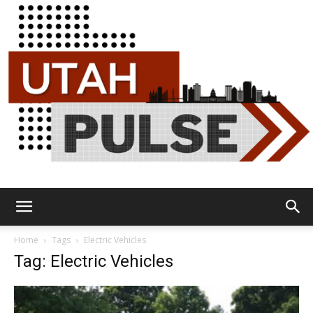
Utah
Home
Tags
Electric Vehicles
Tag: Electric Vehicles
Pulse