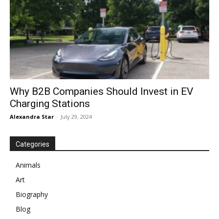
Why B2B Companies Should Invest in EV
Charging Stations
Alexandra Star
-
July 29, 2024
Categories
Animals
Art
Biography
Blog