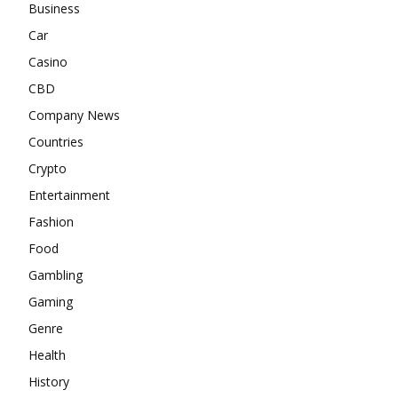
Business
Car
Casino
CBD
Company News
Countries
Crypto
Entertainment
Fashion
Food
Gambling
Gaming
Genre
Health
History