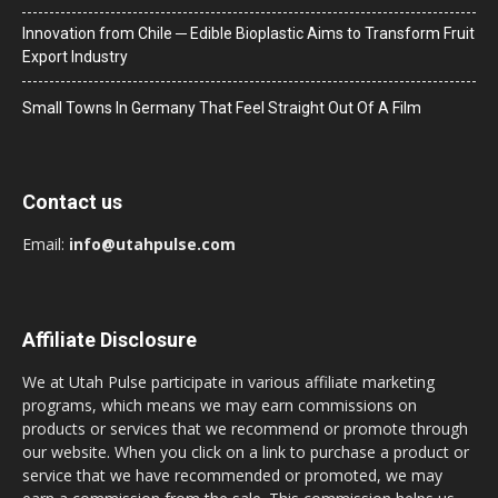
Innovation from Chile ─ Edible Bioplastic Aims to Transform Fruit
Export Industry
Small Towns In Germany That Feel Straight Out Of A Film
Contact us
Email:
info@utahpulse.com
Affiliate Disclosure
We at Utah Pulse participate in various affiliate marketing
programs, which means we may earn commissions on
products or services that we recommend or promote through
our website. When you click on a link to purchase a product or
service that we have recommended or promoted, we may