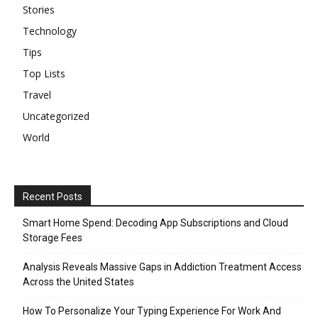
Stories
Technology
Tips
Top Lists
Travel
Uncategorized
World
Recent Posts
Smart Home Spend: Decoding App Subscriptions and Cloud
Storage Fees
Analysis Reveals Massive Gaps in Addiction Treatment Access
Across the United States
How To Personalize Your Typing Experience For Work And