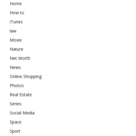
Home
How to
iTunes
law
Movie
Nature
Net Worth
News
Online Shopping
Photos
Real Estate
Series
Social Media
Space
Sport