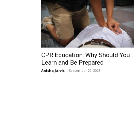
CPR Education: Why Should You
Learn and Be Prepared
Anisha Jarvis
-
September 29, 2023