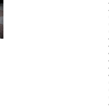
Pulse