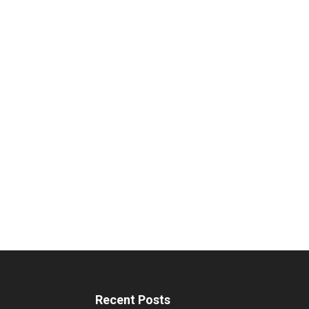
Recent Posts