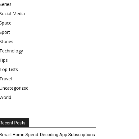
Series
Social Media
Space
Sport
Stories
Technology
Tips
Top Lists
Travel
Uncategorized
World
Recent Posts
Smart Home Spend: Decoding App Subscriptions