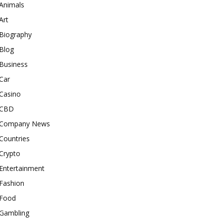
Animals
Art
Biography
Blog
Business
Car
Casino
CBD
Company News
Countries
Crypto
Entertainment
Fashion
Food
Gambling