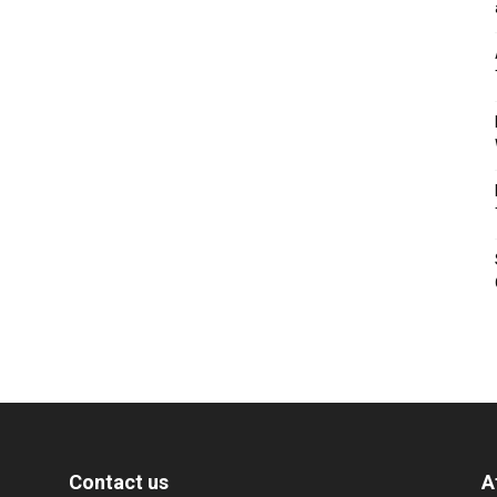
Contact us
A