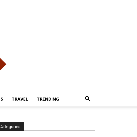
PS
TRAVEL
TRENDING
Categories