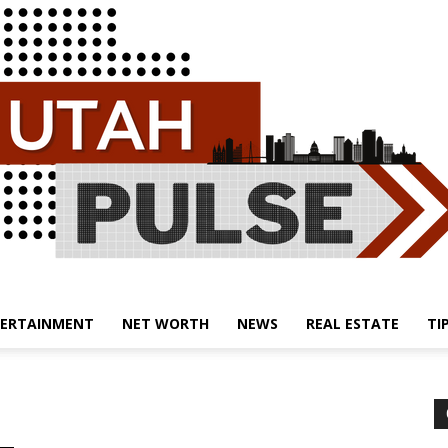
ERTAINMENT
NET WORTH
NEWS
REAL ESTATE
TI
Utah