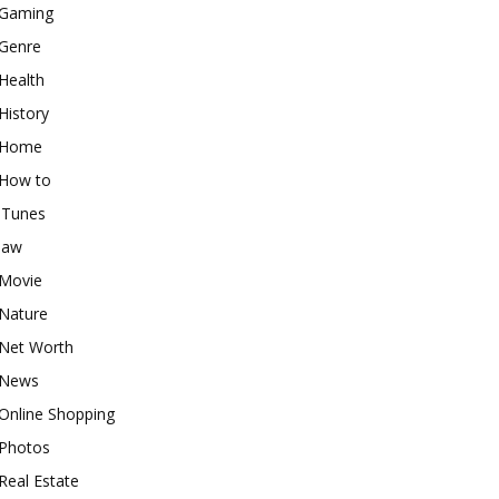
Gaming
Genre
Health
History
Home
How to
iTunes
law
Movie
Nature
Net Worth
News
Online Shopping
Photos
Real Estate