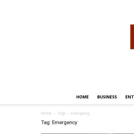
HOME
BUSINESS
ENT
Home
Tags
Emergency
Tag: Emergency