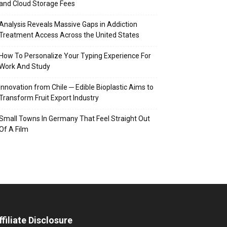
and Cloud Storage Fees
Analysis Reveals Massive Gaps in Addiction
Treatment Access Across the United States
How To Personalize Your Typing Experience For
Work And Study
Innovation from Chile ─ Edible Bioplastic Aims to
Transform Fruit Export Industry
Small Towns In Germany That Feel Straight Out
Of A Film
ffiliate Disclosure