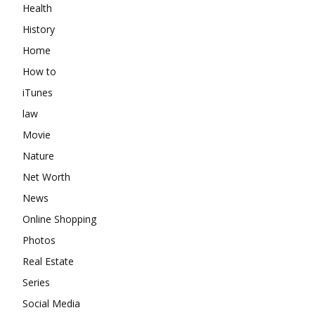
Health
History
Home
How to
iTunes
law
Movie
Nature
Net Worth
News
Online Shopping
Photos
Real Estate
Series
Social Media