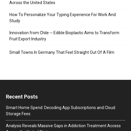
Across the United States
How To Personalize Your Typing Experience For Work And
Study
Innovation from Chile ─ Edible Bioplastic Aims to Transform
Fruit Export Industry
Small Towns In Germany That Feel Straight Out Of A Film
Recent Posts
Smart Home Spend: Decoding App Subscriptions and Cloud
Storage Fees
Analysis Reveals Massive Gaps in Addiction Treatment Access