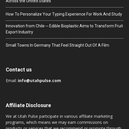
Across the United States
How To Personalize Your Typing Experience For Work And Study
Innovation from Chile ─ Edible Bioplastic Aims to Transform Fruit
Export Industry
Small Towns In Germany That Feel Straight Out Of A Film
Contact us
Email:
info@utahpulse.com
Affiliate Disclosure
We at Utah Pulse participate in various affiliate marketing
programs, which means we may earn commissions on
products or services that we recommend or promote through