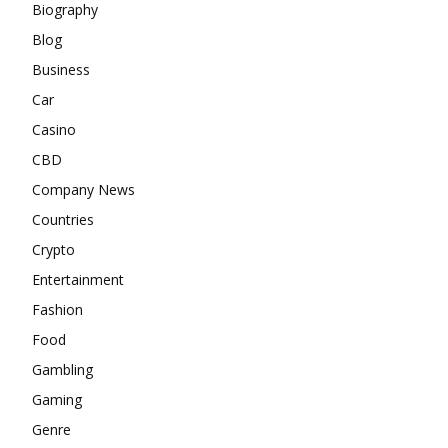
Biography
Blog
Business
Car
Casino
CBD
Company News
Countries
Crypto
Entertainment
Fashion
Food
Gambling
Gaming
Genre