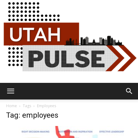
Utah
Home
Tags
Employees
Tag: employees
Pulse