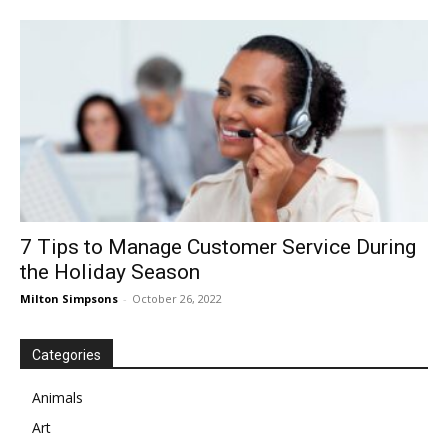
7 Tips to Manage Customer Service During
the Holiday Season
Milton Simpsons
-
October 26, 2022
Categories
Animals
Art