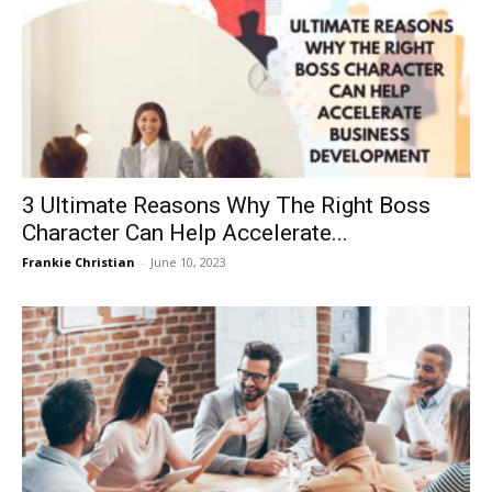
3 Ultimate Reasons Why The Right Boss
Character Can Help Accelerate...
Frankie Christian
-
June 10, 2023