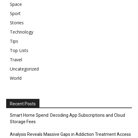
Space
Sport
Stories
Technology
Tips
Top Lists
Travel
Uncategorized
World
Recent Posts
Smart Home Spend: Decoding App Subscriptions and Cloud
Storage Fees
Analysis Reveals Massive Gaps in Addiction Treatment Access