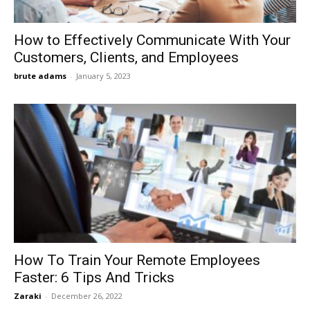
How to Effectively Communicate With Your
Customers, Clients, and Employees
brute adams
-
January 5, 2023
How To Train Your Remote Employees
Faster: 6 Tips And Tricks
Zaraki
-
December 26, 2022