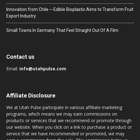
Innovation from Chile ─ Edible Bioplastic Aims to Transform Fruit
Export Industry
Small Towns In Germany That Feel Straight Out Of A Film
Contact us
Email:
info@utahpulse.com
Affiliate Disclosure
We at Utah Pulse participate in various affiliate marketing
programs, which means we may earn commissions on
products or services that we recommend or promote through
our website. When you click on a link to purchase a product or
service that we have recommended or promoted, we may