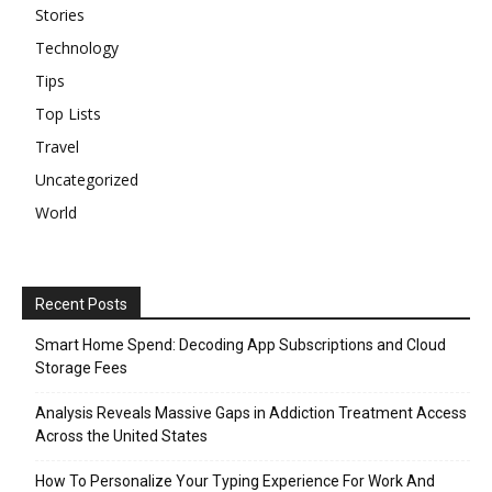
Stories
Technology
Tips
Top Lists
Travel
Uncategorized
World
Recent Posts
Smart Home Spend: Decoding App Subscriptions and Cloud
Storage Fees
Analysis Reveals Massive Gaps in Addiction Treatment Access
Across the United States
How To Personalize Your Typing Experience For Work And