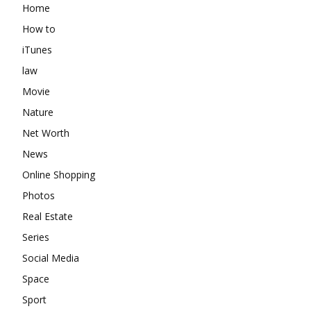
Home
How to
iTunes
law
Movie
Nature
Net Worth
News
Online Shopping
Photos
Real Estate
Series
Social Media
Space
Sport