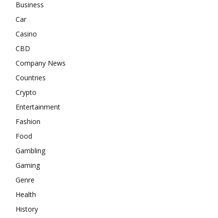
Business
Car
Casino
CBD
Company News
Countries
Crypto
Entertainment
Fashion
Food
Gambling
Gaming
Genre
Health
History