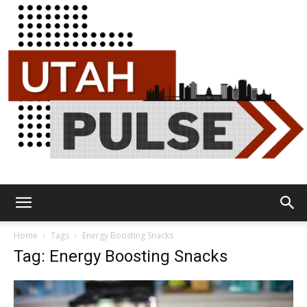
Utah
Home
Tags
Energy Boosting Snacks
Tag: Energy Boosting Snacks
Pulse