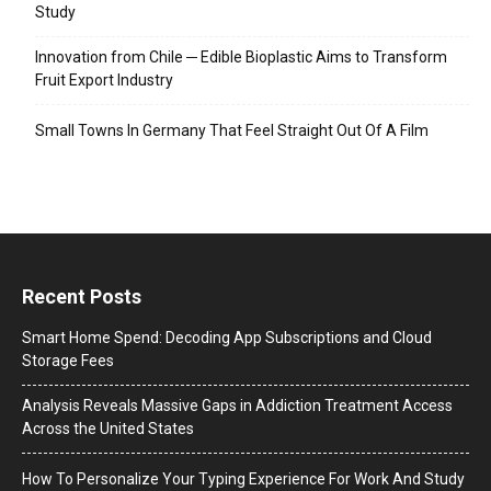
Study
Innovation from Chile ─ Edible Bioplastic Aims to Transform
Fruit Export Industry
Small Towns In Germany That Feel Straight Out Of A Film
Recent Posts
Smart Home Spend: Decoding App Subscriptions and Cloud
Storage Fees
Analysis Reveals Massive Gaps in Addiction Treatment Access
Across the United States
How To Personalize Your Typing Experience For Work And Study