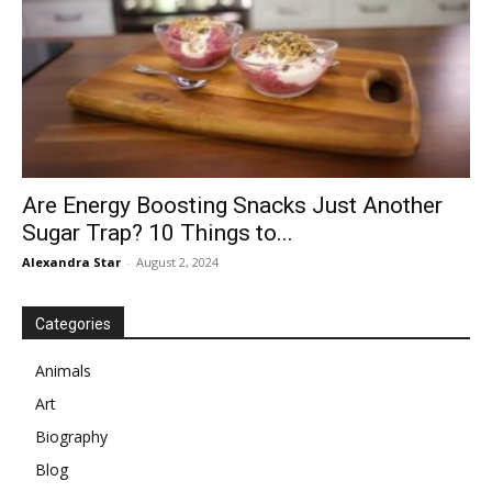
Are Energy Boosting Snacks Just Another
Sugar Trap? 10 Things to...
Alexandra Star
-
August 2, 2024
Categories
Animals
Art
Biography
Blog