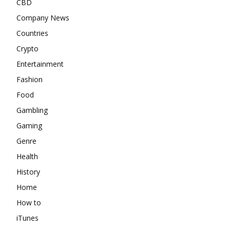
CBD
Company News
Countries
Crypto
Entertainment
Fashion
Food
Gambling
Gaming
Genre
Health
History
Home
How to
iTunes