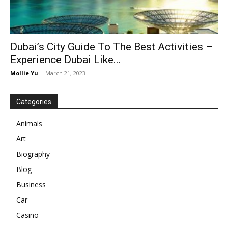
Dubai’s City Guide To The Best Activities –
Experience Dubai Like...
Mollie Yu
-
March 21, 2023
Categories
Animals
Art
Biography
Blog
Business
Car
Casino