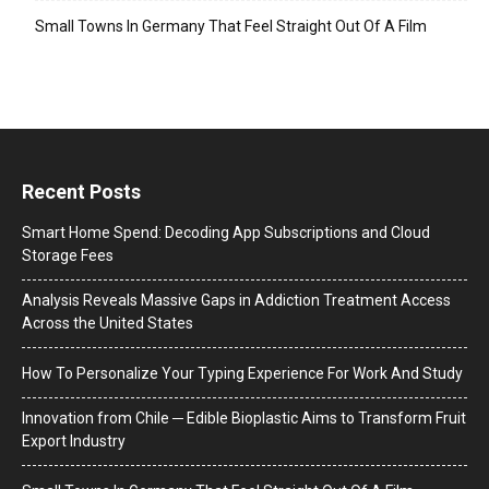
Small Towns In Germany That Feel Straight Out Of A Film
Recent Posts
Smart Home Spend: Decoding App Subscriptions and Cloud
Storage Fees
Analysis Reveals Massive Gaps in Addiction Treatment Access
Across the United States
How To Personalize Your Typing Experience For Work And Study
Innovation from Chile ─ Edible Bioplastic Aims to Transform Fruit
Export Industry