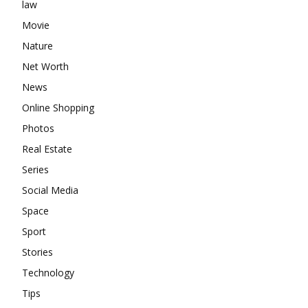
law
Movie
Nature
Net Worth
News
Online Shopping
Photos
Real Estate
Series
Social Media
Space
Sport
Stories
Technology
Tips