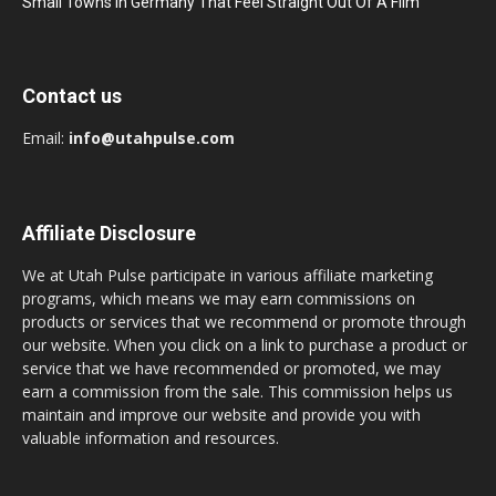
Small Towns In Germany That Feel Straight Out Of A Film
Contact us
Email:
info@utahpulse.com
Affiliate Disclosure
We at Utah Pulse participate in various affiliate marketing
programs, which means we may earn commissions on
products or services that we recommend or promote through
our website. When you click on a link to purchase a product or
service that we have recommended or promoted, we may
earn a commission from the sale. This commission helps us
maintain and improve our website and provide you with
valuable information and resources.