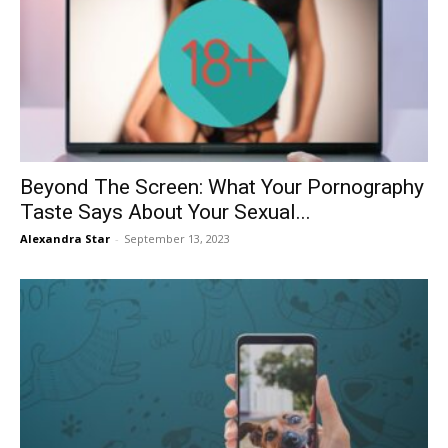
Beyond The Screen: What Your Pornography
Taste Says About Your Sexual...
Alexandra Star
-
September 13, 2023