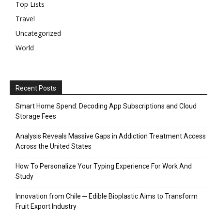
Top Lists
Travel
Uncategorized
World
Recent Posts
Smart Home Spend: Decoding App Subscriptions and Cloud
Storage Fees
Analysis Reveals Massive Gaps in Addiction Treatment Access
Across the United States
How To Personalize Your Typing Experience For Work And
Study
Innovation from Chile ─ Edible Bioplastic Aims to Transform
Fruit Export Industry