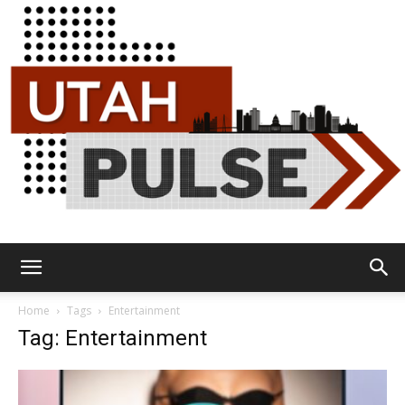
Utah
Home
Tags
Entertainment
Tag: Entertainment
Pulse