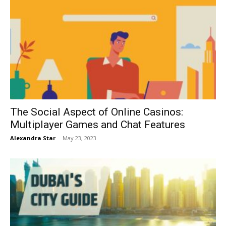
The Social Aspect of Online Casinos:
Multiplayer Games and Chat Features
Alexandra Star
-
May 23, 2023