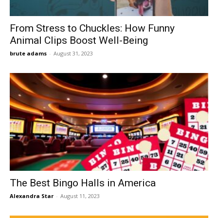
From Stress to Chuckles: How Funny
Animal Clips Boost Well-Being
brute adams
-
August 31, 2023
The Best Bingo Halls in America
Alexandra Star
-
August 11, 2023