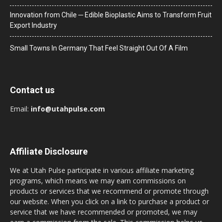
Innovation from Chile ─ Edible Bioplastic Aims to Transform Fruit
Export Industry
Small Towns In Germany That Feel Straight Out Of A Film
Contact us
Email:
info@utahpulse.com
Affiliate Disclosure
We at Utah Pulse participate in various affiliate marketing
programs, which means we may earn commissions on
products or services that we recommend or promote through
our website. When you click on a link to purchase a product or
service that we have recommended or promoted, we may