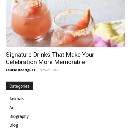
Signature Drinks That Make Your
Celebration More Memorable
Louise Rodriguez
-
May 27, 2025
Categories
Animals
Art
Biography
Blog