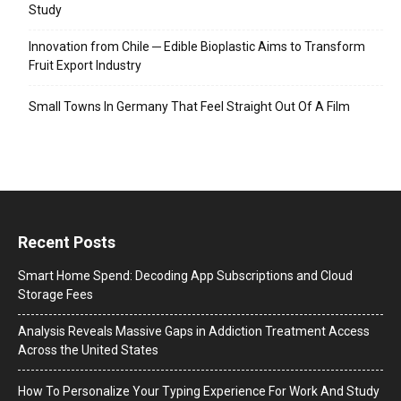
Study
Innovation from Chile ─ Edible Bioplastic Aims to Transform
Fruit Export Industry
Small Towns In Germany That Feel Straight Out Of A Film
Recent Posts
Smart Home Spend: Decoding App Subscriptions and Cloud
Storage Fees
Analysis Reveals Massive Gaps in Addiction Treatment Access
Across the United States
How To Personalize Your Typing Experience For Work And Study