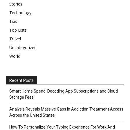
Stories
Technology
Tips
Top Lists
Travel
Uncategorized
World
Recent Posts
Smart Home Spend: Decoding App Subscriptions and Cloud
Storage Fees
Analysis Reveals Massive Gaps in Addiction Treatment Access
Across the United States
How To Personalize Your Typing Experience For Work And