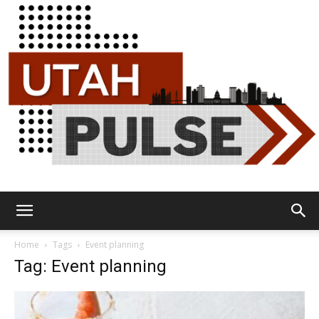
Utah
Home
Tags
Event planning
Tag: Event planning
Pulse