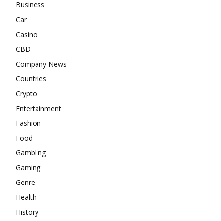
Business
Car
Casino
CBD
Company News
Countries
Crypto
Entertainment
Fashion
Food
Gambling
Gaming
Genre
Health
History