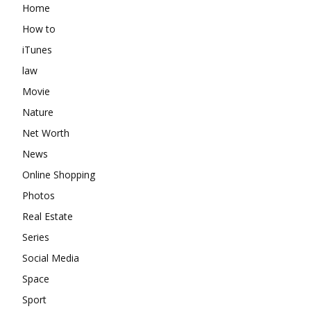
Home
How to
iTunes
law
Movie
Nature
Net Worth
News
Online Shopping
Photos
Real Estate
Series
Social Media
Space
Sport