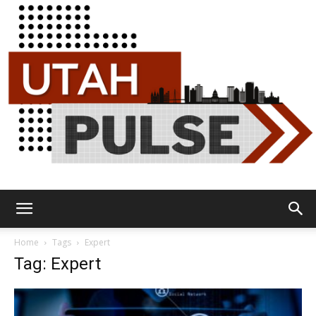
Utah
Home
Tags
Expert
Tag: Expert
Pulse