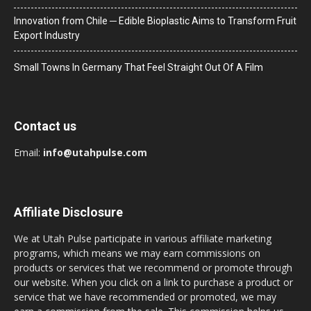
Innovation from Chile ─ Edible Bioplastic Aims to Transform Fruit
Export Industry
Small Towns In Germany That Feel Straight Out Of A Film
Contact us
Email:
info@utahpulse.com
Affiliate Disclosure
We at Utah Pulse participate in various affiliate marketing
programs, which means we may earn commissions on
products or services that we recommend or promote through
our website. When you click on a link to purchase a product or
service that we have recommended or promoted, we may