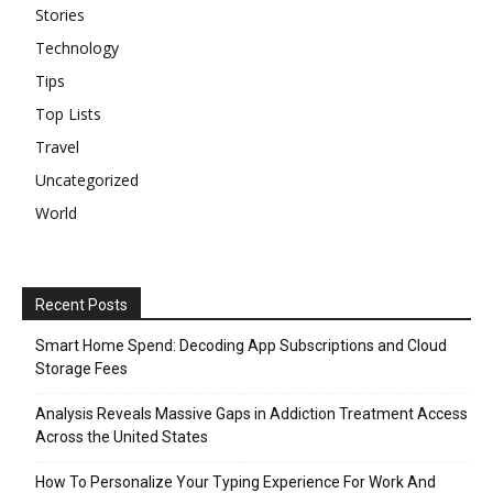
Stories
Technology
Tips
Top Lists
Travel
Uncategorized
World
Recent Posts
Smart Home Spend: Decoding App Subscriptions and Cloud
Storage Fees
Analysis Reveals Massive Gaps in Addiction Treatment Access
Across the United States
How To Personalize Your Typing Experience For Work And