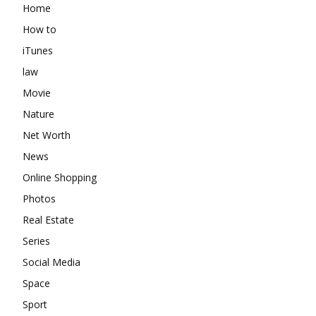
Home
How to
iTunes
law
Movie
Nature
Net Worth
News
Online Shopping
Photos
Real Estate
Series
Social Media
Space
Sport