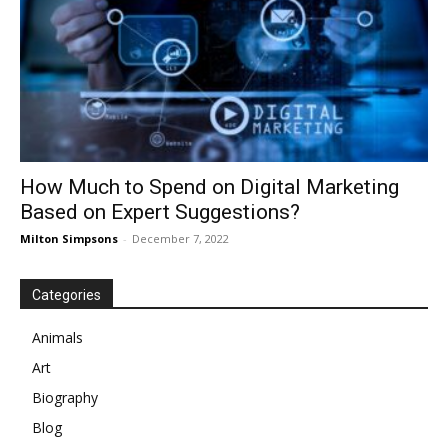
How Much to Spend on Digital Marketing
Based on Expert Suggestions?
Milton Simpsons
-
December 7, 2022
Categories
Animals
Art
Biography
Blog