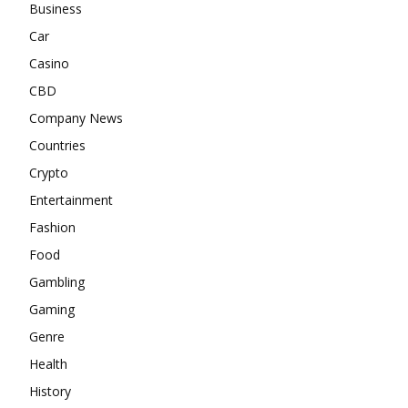
Business
Car
Casino
CBD
Company News
Countries
Crypto
Entertainment
Fashion
Food
Gambling
Gaming
Genre
Health
History