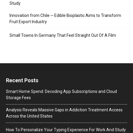
Study
Innovation from Chile ─ Edible Bioplastic Aims to Transform
Fruit Export Industry
Small Towns In Germany That Feel Straight Out Of A Film
Recent Posts
Smart Home Spend: Decoding App Subscriptions and Cloud
Storage Fees
Analysis Reveals Massive Gaps in Addiction Treatment Access
Across the United States
How To Personalize Your Typing Experience For Work And Study