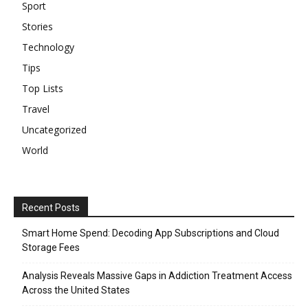
Sport
Stories
Technology
Tips
Top Lists
Travel
Uncategorized
World
Recent Posts
Smart Home Spend: Decoding App Subscriptions and Cloud
Storage Fees
Analysis Reveals Massive Gaps in Addiction Treatment Access
Across the United States