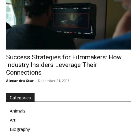
Success Strategies for Filmmakers: How
Industry Insiders Leverage Their
Connections
Alexandra Star
-
December 21, 2023
Categories
Animals
Art
Biography