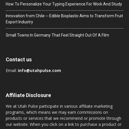
How To Personalize Your Typing Experience For Work And Study
Innovation from Chile ─ Edible Bioplastic Aims to Transform Fruit
Export Industry
Small Towns In Germany That Feel Straight Out Of A Film
Contact us
Email:
info@utahpulse.com
Affiliate Disclosure
We at Utah Pulse participate in various affiliate marketing
programs, which means we may earn commissions on
products or services that we recommend or promote through
our website. When you click on a link to purchase a product or