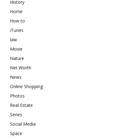
History
Home
How to
iTunes
law
Movie
Nature
Net Worth
News
Online Shopping
Photos
Real Estate
Series
Social Media
Space