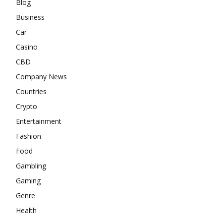
Blog
Business
Car
Casino
CBD
Company News
Countries
Crypto
Entertainment
Fashion
Food
Gambling
Gaming
Genre
Health