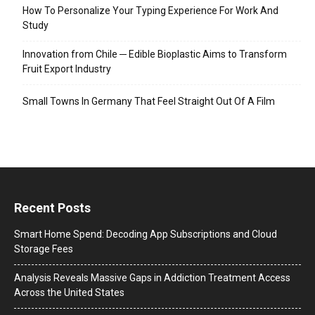
How To Personalize Your Typing Experience For Work And
Study
Innovation from Chile ─ Edible Bioplastic Aims to Transform
Fruit Export Industry
Small Towns In Germany That Feel Straight Out Of A Film
Recent Posts
Smart Home Spend: Decoding App Subscriptions and Cloud
Storage Fees
Analysis Reveals Massive Gaps in Addiction Treatment Access
Across the United States