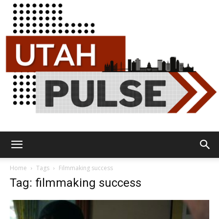
Utah
Home
Tags
Filmmaking success
Tag: filmmaking success
Pulse