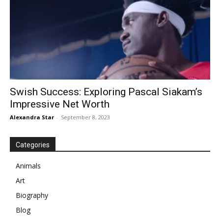
Swish Success: Exploring Pascal Siakam’s
Impressive Net Worth
Alexandra Star
-
September 8, 2023
Categories
Animals
Art
Biography
Blog