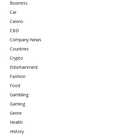
Business
Car
Casino
CBD
Company News
Countries
Crypto
Entertainment
Fashion
Food
Gambling
Gaming
Genre
Health
History