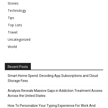
Stories
Technology
Tips
Top Lists
Travel
Uncategorized
World
Recent Posts
Smart Home Spend: Decoding App Subscriptions and Cloud
Storage Fees
Analysis Reveals Massive Gaps in Addiction Treatment Access
Across the United States
How To Personalize Your Typing Experience For Work And