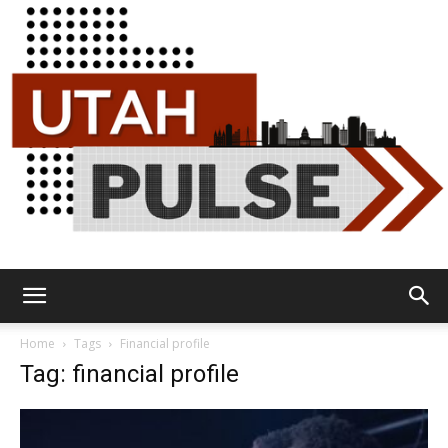
Utah
Home
Tags
Financial profile
Tag: financial profile
Pulse