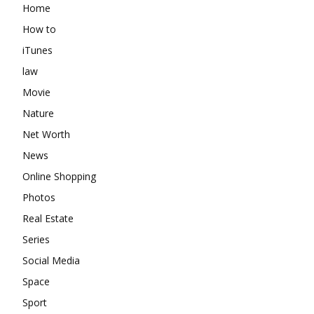
Home
How to
iTunes
law
Movie
Nature
Net Worth
News
Online Shopping
Photos
Real Estate
Series
Social Media
Space
Sport