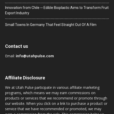
Innovation from Chile ─ Edible Bioplastic Aims to Transform Fruit
Export Industry
Small Towns In Germany That Feel Straight Out Of A Film
Contact us
Email:
info@utahpulse.com
Affiliate Disclosure
We at Utah Pulse participate in various affiliate marketing
programs, which means we may earn commissions on
products or services that we recommend or promote through
our website. When you click on a link to purchase a product or
service that we have recommended or promoted, we may