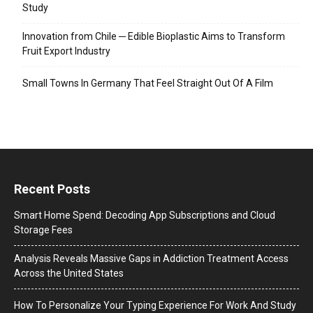
Study
Innovation from Chile ─ Edible Bioplastic Aims to Transform
Fruit Export Industry
Small Towns In Germany That Feel Straight Out Of A Film
Recent Posts
Smart Home Spend: Decoding App Subscriptions and Cloud
Storage Fees
Analysis Reveals Massive Gaps in Addiction Treatment Access
Across the United States
How To Personalize Your Typing Experience For Work And Study