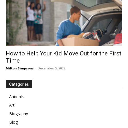
How to Help Your Kid Move Out for the First
Time
Milton Simpsons
-
December 5, 2022
Categories
Animals
Art
Biography
Blog