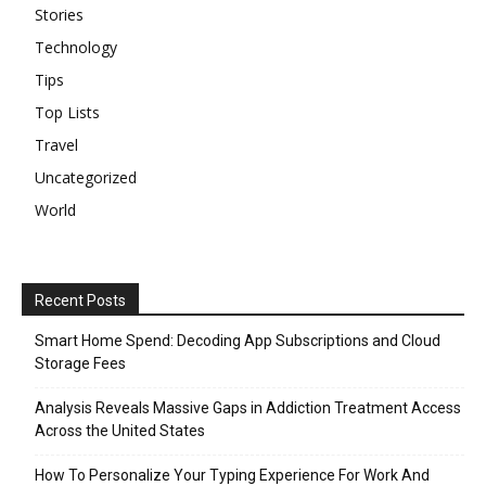
Stories
Technology
Tips
Top Lists
Travel
Uncategorized
World
Recent Posts
Smart Home Spend: Decoding App Subscriptions and Cloud
Storage Fees
Analysis Reveals Massive Gaps in Addiction Treatment Access
Across the United States
How To Personalize Your Typing Experience For Work And