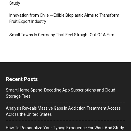
Study
Innovation from Chile ─ Edible Bioplastic Aims to Transform
Fruit Export Industry
Small Towns In Germany That Feel Straight Out Of A Film
Recent Posts
Smart Home Spend: Decoding App Subscriptions and Cloud
Storage Fees
Analysis Reveals Massive Gaps in Addiction Treatment Access
Across the United States
How To Personalize Your Typing Experience For Work And Study