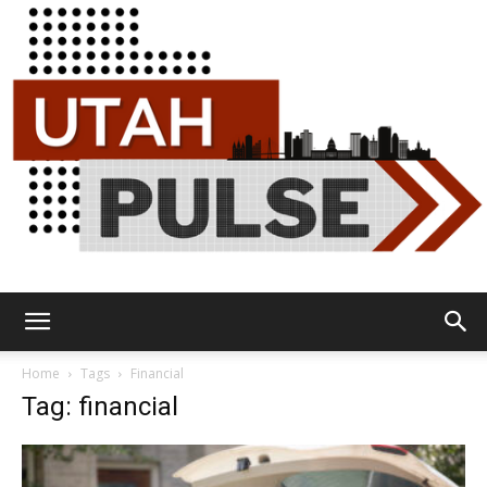
Utah
Home
Tags
Financial
Tag: financial
Pulse