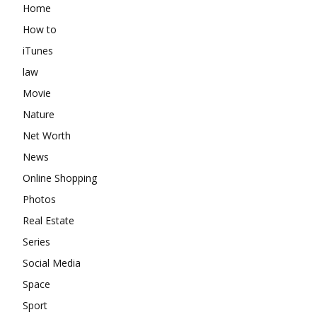
Home
How to
iTunes
law
Movie
Nature
Net Worth
News
Online Shopping
Photos
Real Estate
Series
Social Media
Space
Sport