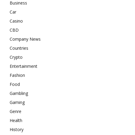
Business
Car
Casino
CBD
Company News
Countries
Crypto
Entertainment
Fashion
Food
Gambling
Gaming
Genre
Health
History