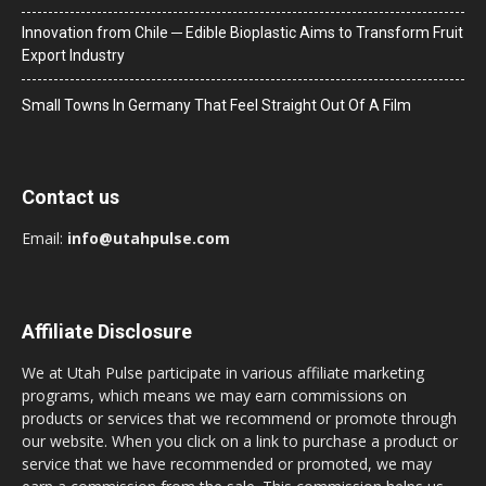
Innovation from Chile ─ Edible Bioplastic Aims to Transform Fruit
Export Industry
Small Towns In Germany That Feel Straight Out Of A Film
Contact us
Email:
info@utahpulse.com
Affiliate Disclosure
We at Utah Pulse participate in various affiliate marketing
programs, which means we may earn commissions on
products or services that we recommend or promote through
our website. When you click on a link to purchase a product or
service that we have recommended or promoted, we may