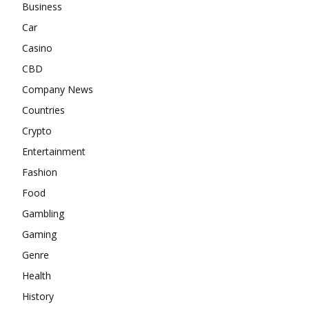
Business
Car
Casino
CBD
Company News
Countries
Crypto
Entertainment
Fashion
Food
Gambling
Gaming
Genre
Health
History