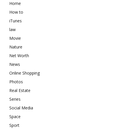
Home
How to
iTunes
law
Movie
Nature
Net Worth
News
Online Shopping
Photos
Real Estate
Series
Social Media
Space
Sport