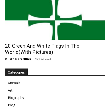
20 Green And White Flags In The
World(With Pictures)
Milton Naraximus
-
May 22, 2021
Categories
Animals
Art
Biography
Blog