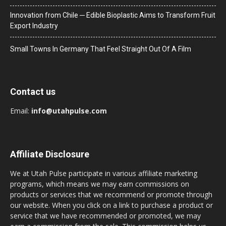
Innovation from Chile ─ Edible Bioplastic Aims to Transform Fruit
Export Industry
Small Towns In Germany That Feel Straight Out Of A Film
Contact us
Email:
info@utahpulse.com
Affiliate Disclosure
We at Utah Pulse participate in various affiliate marketing
programs, which means we may earn commissions on
products or services that we recommend or promote through
our website. When you click on a link to purchase a product or
service that we have recommended or promoted, we may