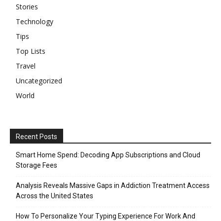
Stories
Technology
Tips
Top Lists
Travel
Uncategorized
World
Recent Posts
Smart Home Spend: Decoding App Subscriptions and Cloud
Storage Fees
Analysis Reveals Massive Gaps in Addiction Treatment Access
Across the United States
How To Personalize Your Typing Experience For Work And