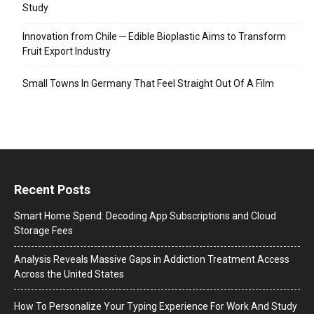
Study
Innovation from Chile ─ Edible Bioplastic Aims to Transform
Fruit Export Industry
Small Towns In Germany That Feel Straight Out Of A Film
Recent Posts
Smart Home Spend: Decoding App Subscriptions and Cloud
Storage Fees
Analysis Reveals Massive Gaps in Addiction Treatment Access
Across the United States
How To Personalize Your Typing Experience For Work And Study