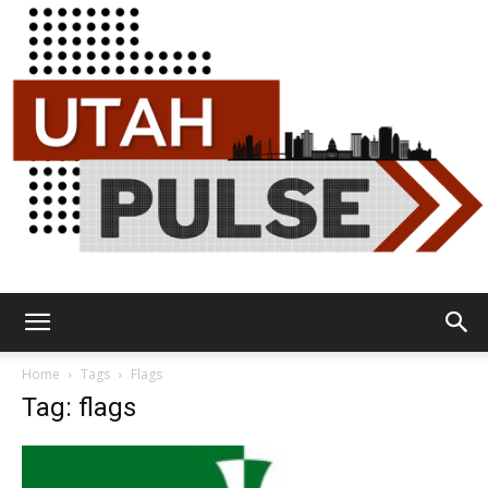
Utah
Home
Tags
Flags
Tag: flags
Pulse