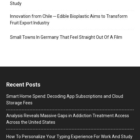
Study
Innovation from Chile ─ Edible Bioplastic Aims to Transform
Fruit Export Industry
Small Towns In Germany That Feel Straight Out Of A Film
Recent Posts
Smart Home Spend: Decoding App Subscriptions and Cloud
Storage Fees
Analysis Reveals Massive Gaps in Addiction Treatment Access
Across the United States
How To Personalize Your Typing Experience For Work And Study