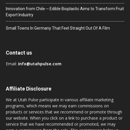
Innovation from Chile ─ Edible Bioplastic Aims to Transform Fruit
Export Industry
Small Towns In Germany That Feel Straight Out Of A Film
Contact us
Email:
info@utahpulse.com
Affiliate Disclosure
We at Utah Pulse participate in various affiliate marketing
programs, which means we may earn commissions on
products or services that we recommend or promote through
our website. When you click on a link to purchase a product or
service that we have recommended or promoted, we may