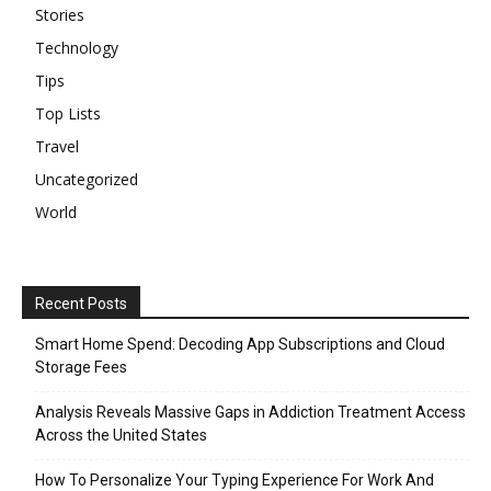
Stories
Technology
Tips
Top Lists
Travel
Uncategorized
World
Recent Posts
Smart Home Spend: Decoding App Subscriptions and Cloud
Storage Fees
Analysis Reveals Massive Gaps in Addiction Treatment Access
Across the United States
How To Personalize Your Typing Experience For Work And