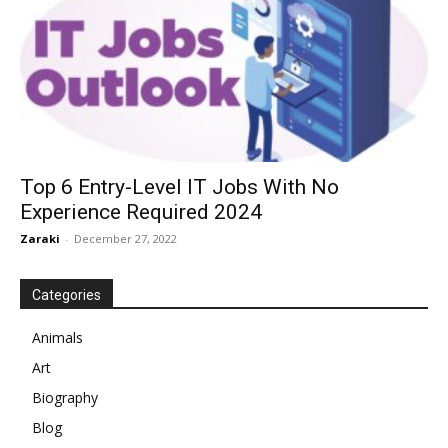
Top 6 Entry-Level IT Jobs With No
Experience Required 2024
Zaraki
-
December 27, 2022
Categories
Animals
Art
Biography
Blog