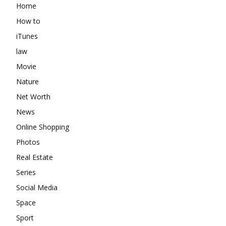
Home
How to
iTunes
law
Movie
Nature
Net Worth
News
Online Shopping
Photos
Real Estate
Series
Social Media
Space
Sport