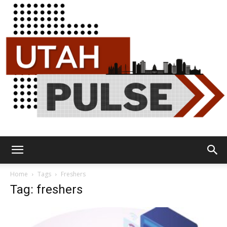
Utah
Home
Tags
Freshers
Tag: freshers
Pulse