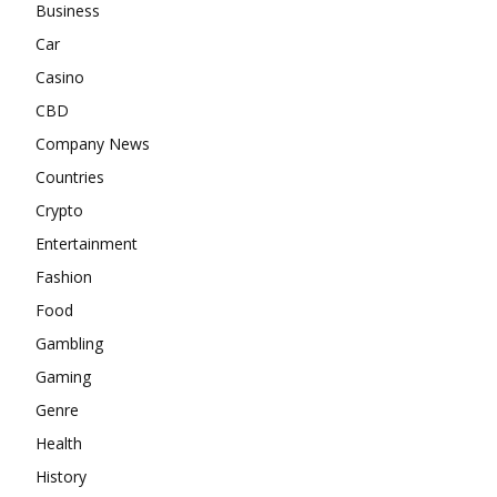
Business
Car
Casino
CBD
Company News
Countries
Crypto
Entertainment
Fashion
Food
Gambling
Gaming
Genre
Health
History