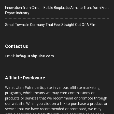
Innovation from Chile ─ Edible Bioplastic Aims to Transform Fruit
Export Industry
Small Towns In Germany That Feel Straight Out Of A Film
Contact us
Email:
info@utahpulse.com
Affiliate Disclosure
We at Utah Pulse participate in various affiliate marketing
programs, which means we may earn commissions on
products or services that we recommend or promote through
our website. When you click on a link to purchase a product or
service that we have recommended or promoted, we may