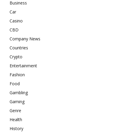
Business
Car
Casino
CBD
Company News
Countries
Crypto
Entertainment
Fashion
Food
Gambling
Gaming
Genre
Health
History