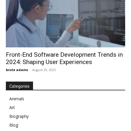
Front-End Software Development Trends in
2024: Shaping User Experiences
brute adams
-
August 29, 2023
Categories
Animals
Art
Biography
Blog