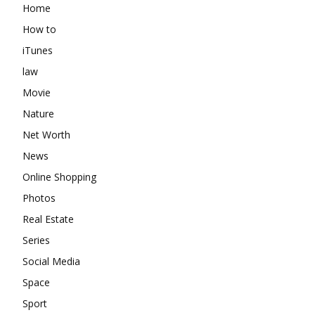
Home
How to
iTunes
law
Movie
Nature
Net Worth
News
Online Shopping
Photos
Real Estate
Series
Social Media
Space
Sport