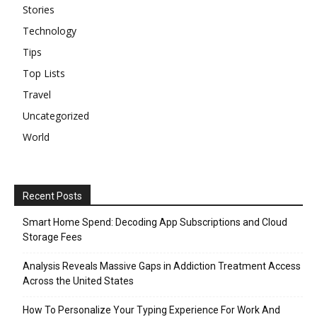
Stories
Technology
Tips
Top Lists
Travel
Uncategorized
World
Recent Posts
Smart Home Spend: Decoding App Subscriptions and Cloud
Storage Fees
Analysis Reveals Massive Gaps in Addiction Treatment Access
Across the United States
How To Personalize Your Typing Experience For Work And