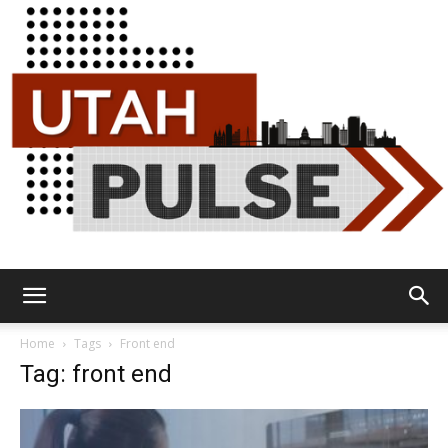
Utah
Home
Tags
Front end
Tag: front end
Pulse