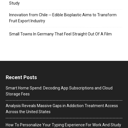
Study
Innovation from Chile ─ Edible Bioplastic Aims to Transform
Fruit Export Industry
Small Towns In Germany That Feel Straight Out Of A Film
Recent Posts
Smart Home Spend: Decoding App Subscriptions and Cloud
Storage Fees
Analysis Reveals Massive Gaps in Addiction Treatment Access
Across the United States
How To Personalize Your Typing Experience For Work And Study