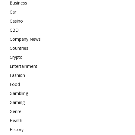
Business
Car
Casino
CBD
Company News
Countries
Crypto
Entertainment
Fashion
Food
Gambling
Gaming
Genre
Health
History