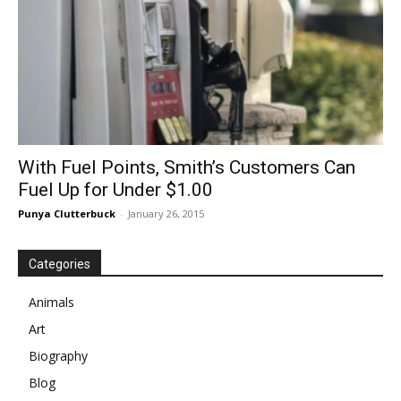
With Fuel Points, Smith’s Customers Can
Fuel Up for Under $1.00
Punya Clutterbuck
-
January 26, 2015
Categories
Animals
Art
Biography
Blog