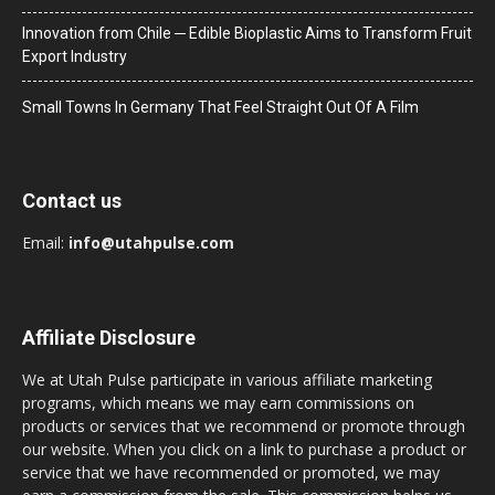
Innovation from Chile ─ Edible Bioplastic Aims to Transform Fruit
Export Industry
Small Towns In Germany That Feel Straight Out Of A Film
Contact us
Email:
info@utahpulse.com
Affiliate Disclosure
We at Utah Pulse participate in various affiliate marketing
programs, which means we may earn commissions on
products or services that we recommend or promote through
our website. When you click on a link to purchase a product or
service that we have recommended or promoted, we may