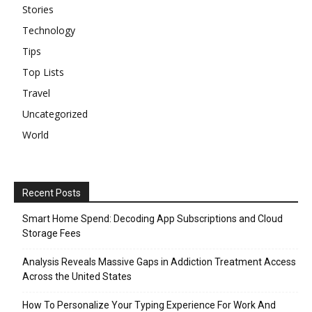
Stories
Technology
Tips
Top Lists
Travel
Uncategorized
World
Recent Posts
Smart Home Spend: Decoding App Subscriptions and Cloud
Storage Fees
Analysis Reveals Massive Gaps in Addiction Treatment Access
Across the United States
How To Personalize Your Typing Experience For Work And