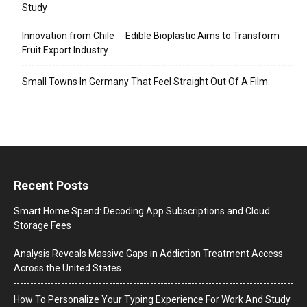
Study
Innovation from Chile ─ Edible Bioplastic Aims to Transform
Fruit Export Industry
Small Towns In Germany That Feel Straight Out Of A Film
Recent Posts
Smart Home Spend: Decoding App Subscriptions and Cloud
Storage Fees
Analysis Reveals Massive Gaps in Addiction Treatment Access
Across the United States
How To Personalize Your Typing Experience For Work And Study