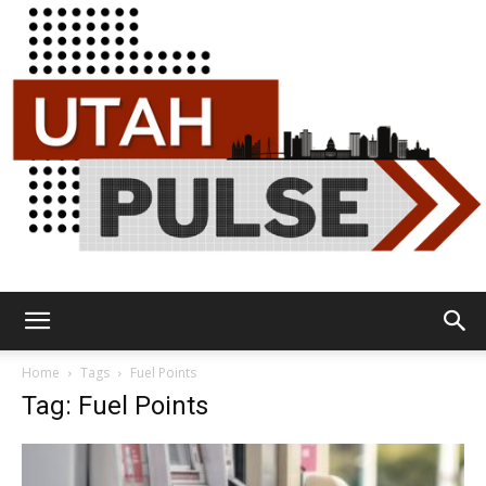
Utah
Home
Tags
Fuel Points
Tag: Fuel Points
Pulse