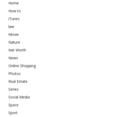
Home
How to
iTunes
law
Movie
Nature
Net Worth
News
Online Shopping
Photos
Real Estate
Series
Social Media
Space
Sport