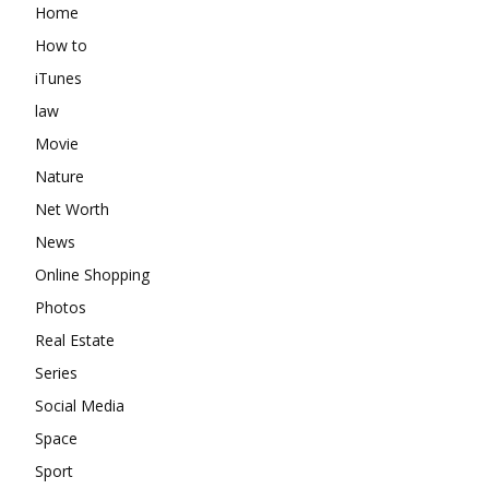
Home
How to
iTunes
law
Movie
Nature
Net Worth
News
Online Shopping
Photos
Real Estate
Series
Social Media
Space
Sport