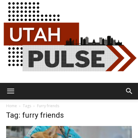
Utah
Home
Tags
Furry friends
Tag: furry friends
Pulse