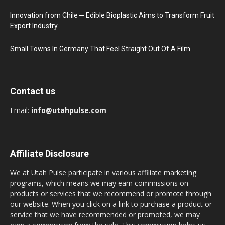
Innovation from Chile ─ Edible Bioplastic Aims to Transform Fruit
Export Industry
Small Towns In Germany That Feel Straight Out Of A Film
Contact us
Email:
info@utahpulse.com
Affiliate Disclosure
We at Utah Pulse participate in various affiliate marketing
programs, which means we may earn commissions on
products or services that we recommend or promote through
our website. When you click on a link to purchase a product or
service that we have recommended or promoted, we may