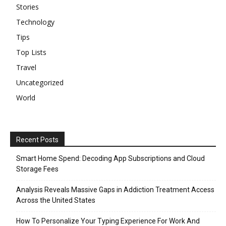
Stories
Technology
Tips
Top Lists
Travel
Uncategorized
World
Recent Posts
Smart Home Spend: Decoding App Subscriptions and Cloud
Storage Fees
Analysis Reveals Massive Gaps in Addiction Treatment Access
Across the United States
How To Personalize Your Typing Experience For Work And