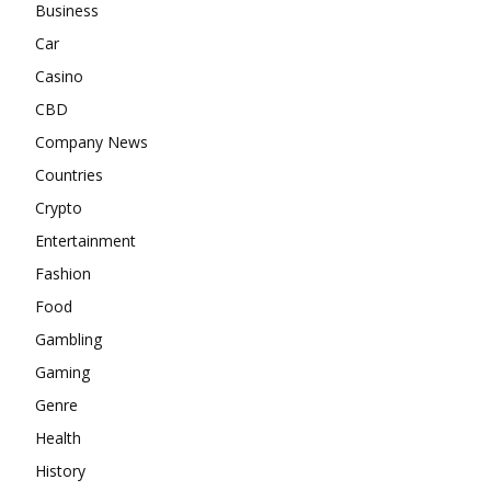
Business
Car
Casino
CBD
Company News
Countries
Crypto
Entertainment
Fashion
Food
Gambling
Gaming
Genre
Health
History