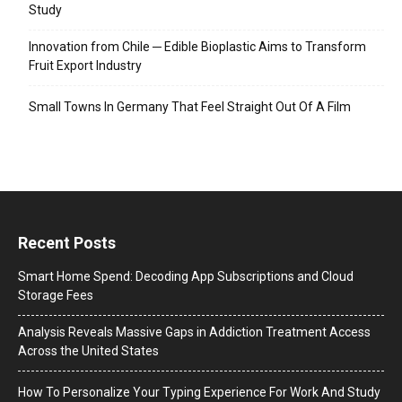
Study
Innovation from Chile ─ Edible Bioplastic Aims to Transform
Fruit Export Industry
Small Towns In Germany That Feel Straight Out Of A Film
Recent Posts
Smart Home Spend: Decoding App Subscriptions and Cloud
Storage Fees
Analysis Reveals Massive Gaps in Addiction Treatment Access
Across the United States
How To Personalize Your Typing Experience For Work And Study