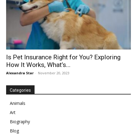
Is Pet Insurance Right for You? Exploring
How It Works, What’s...
Alexandra Star
-
November 20, 2023
Categories
Animals
Art
Biography
Blog