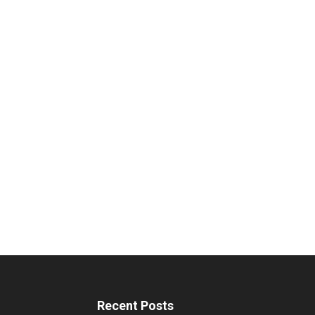
Recent Posts