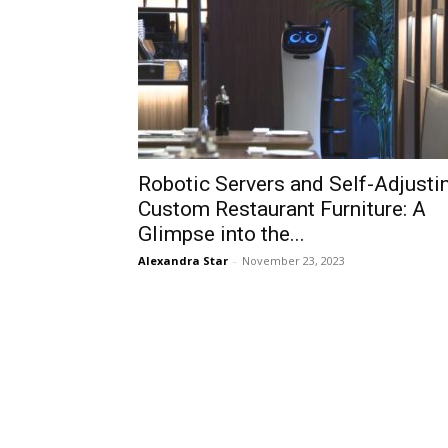
Robotic Servers and Self-Adjusti
Custom Restaurant Furniture: A
Glimpse into the...
Alexandra Star
-
November 23, 2023