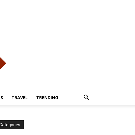
PS
TRAVEL
TRENDING
Categories