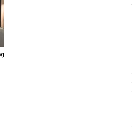
Pulse
ng