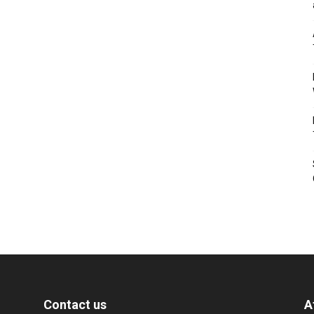
Contact us
A