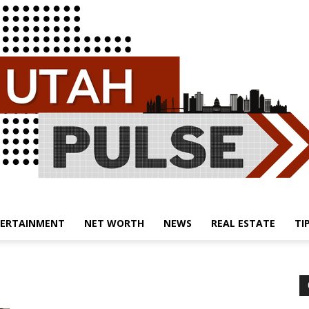
ERTAINMENT
NET WORTH
NEWS
REAL ESTATE
TI
Utah