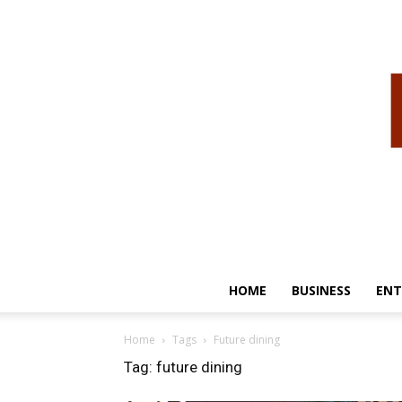
HOME
BUSINESS
ENT
Home
Tags
Future dining
Tag: future dining