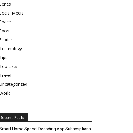
Series
Social Media
Space
Sport
Stories
Technology
Tips
Top Lists
Travel
Uncategorized
World
Recent Posts
Smart Home Spend: Decoding App Subscriptions