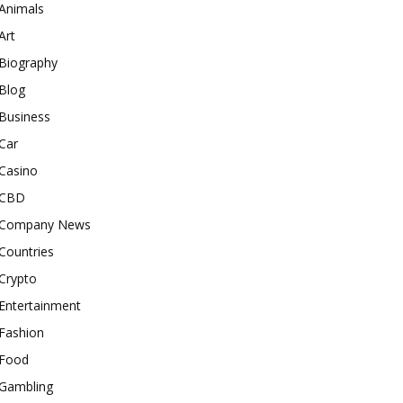
Animals
Art
Biography
Blog
Business
Car
Casino
CBD
Company News
Countries
Crypto
Entertainment
Fashion
Food
Gambling