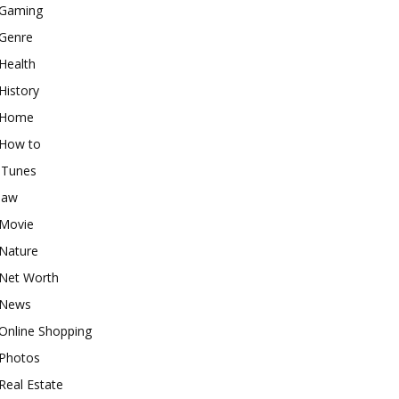
Gaming
Genre
Health
History
Home
How to
iTunes
law
Movie
Nature
Net Worth
News
Online Shopping
Photos
Real Estate