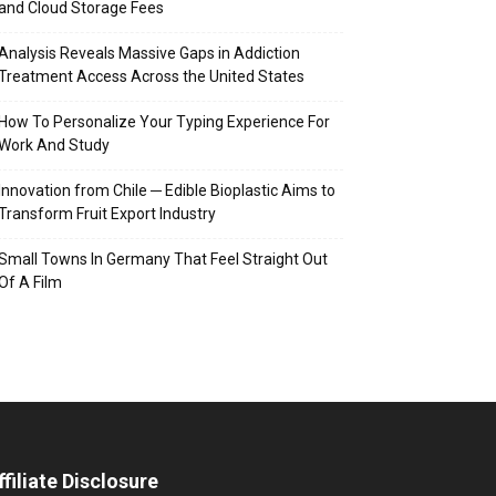
and Cloud Storage Fees
Analysis Reveals Massive Gaps in Addiction
Treatment Access Across the United States
How To Personalize Your Typing Experience For
Work And Study
Innovation from Chile ─ Edible Bioplastic Aims to
Transform Fruit Export Industry
Small Towns In Germany That Feel Straight Out
Of A Film
ffiliate Disclosure