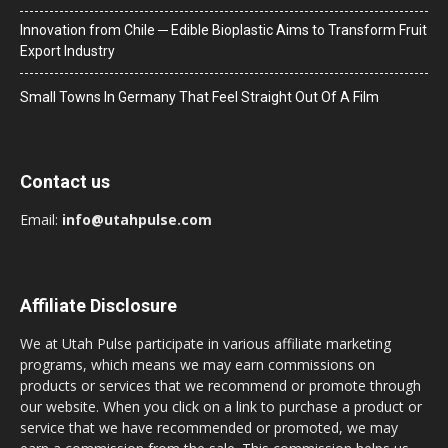
Innovation from Chile ─ Edible Bioplastic Aims to Transform Fruit
Export Industry
Small Towns In Germany That Feel Straight Out Of A Film
Contact us
Email:
info@utahpulse.com
Affiliate Disclosure
We at Utah Pulse participate in various affiliate marketing
programs, which means we may earn commissions on
products or services that we recommend or promote through
our website. When you click on a link to purchase a product or
service that we have recommended or promoted, we may