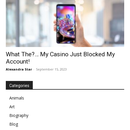
What The?… My Casino Just Blocked My
Account!
Alexandra Star
-
September 15, 2023
Categories
Animals
Art
Biography
Blog