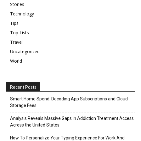
Stories
Technology
Tips
Top Lists
Travel
Uncategorized
World
Recent Posts
Smart Home Spend: Decoding App Subscriptions and Cloud
Storage Fees
Analysis Reveals Massive Gaps in Addiction Treatment Access
Across the United States
How To Personalize Your Typing Experience For Work And