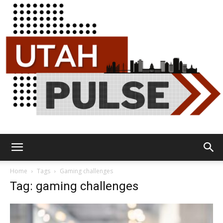
Utah
Home
Tags
Gaming challenges
Tag: gaming challenges
Pulse