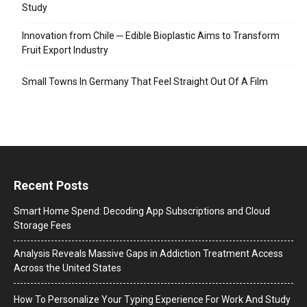
Study
Innovation from Chile ─ Edible Bioplastic Aims to Transform
Fruit Export Industry
Small Towns In Germany That Feel Straight Out Of A Film
Recent Posts
Smart Home Spend: Decoding App Subscriptions and Cloud
Storage Fees
Analysis Reveals Massive Gaps in Addiction Treatment Access
Across the United States
How To Personalize Your Typing Experience For Work And Study