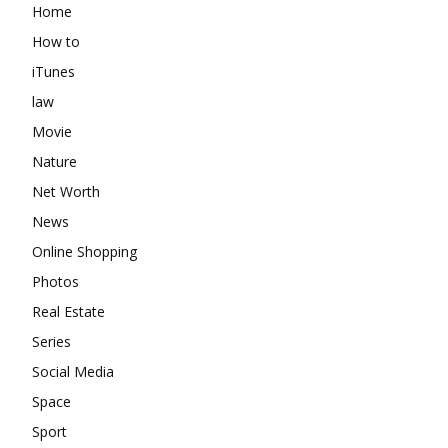
Home
How to
iTunes
law
Movie
Nature
Net Worth
News
Online Shopping
Photos
Real Estate
Series
Social Media
Space
Sport