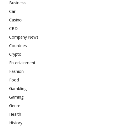
Business
Car
Casino
CBD
Company News
Countries
Crypto
Entertainment
Fashion
Food
Gambling
Gaming
Genre
Health
History