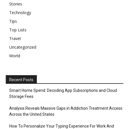
Stories
Technology
Tips
Top Lists
Travel
Uncategorized
World
Recent Posts
Smart Home Spend: Decoding App Subscriptions and Cloud
Storage Fees
Analysis Reveals Massive Gaps in Addiction Treatment Access
Across the United States
How To Personalize Your Typing Experience For Work And