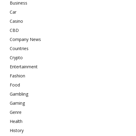
Business
Car
Casino
CBD
Company News
Countries
Crypto
Entertainment
Fashion
Food
Gambling
Gaming
Genre
Health
History