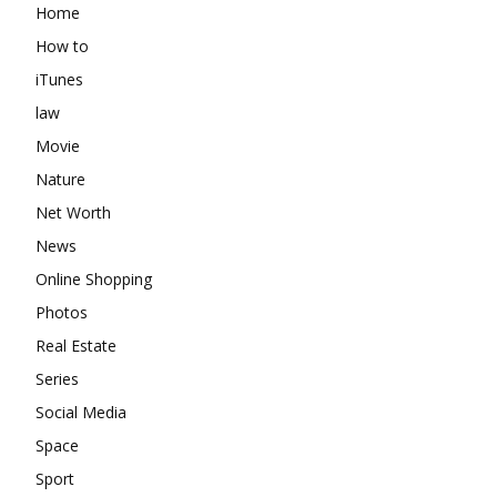
Home
How to
iTunes
law
Movie
Nature
Net Worth
News
Online Shopping
Photos
Real Estate
Series
Social Media
Space
Sport