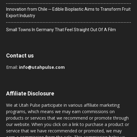
Innovation from Chile ─ Edible Bioplastic Aims to Transform Fruit
Export Industry
Small Towns In Germany That Feel Straight Out Of A Film
Contact us
Email:
info@utahpulse.com
Affiliate Disclosure
We at Utah Pulse participate in various affiliate marketing
programs, which means we may earn commissions on
products or services that we recommend or promote through
our website. When you click on a link to purchase a product or
service that we have recommended or promoted, we may