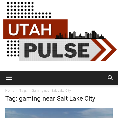
Utah
Home
Tags
Gaming near Salt Lake City
Tag: gaming near Salt Lake City
Pulse