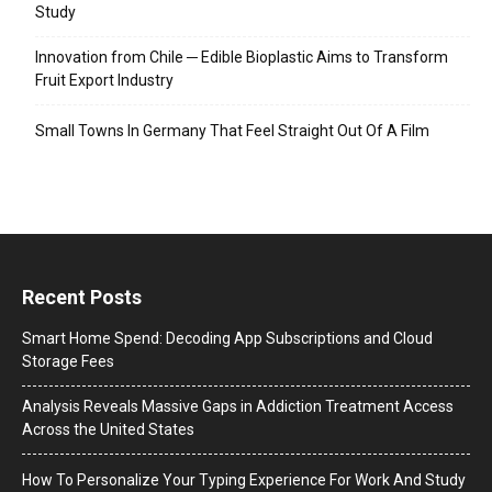
Study
Innovation from Chile ─ Edible Bioplastic Aims to Transform
Fruit Export Industry
Small Towns In Germany That Feel Straight Out Of A Film
Recent Posts
Smart Home Spend: Decoding App Subscriptions and Cloud
Storage Fees
Analysis Reveals Massive Gaps in Addiction Treatment Access
Across the United States
How To Personalize Your Typing Experience For Work And Study