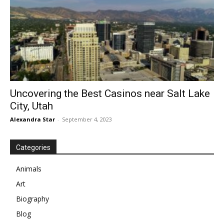
Uncovering the Best Casinos near Salt Lake
City, Utah
Alexandra Star
-
September 4, 2023
Categories
Animals
Art
Biography
Blog