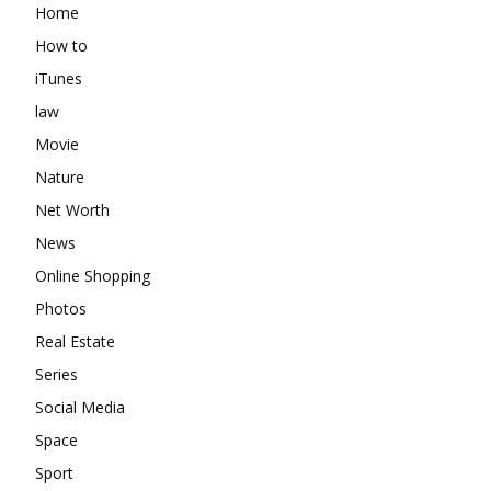
Home
How to
iTunes
law
Movie
Nature
Net Worth
News
Online Shopping
Photos
Real Estate
Series
Social Media
Space
Sport