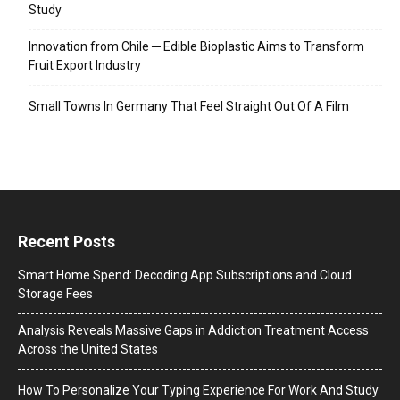
Study
Innovation from Chile ─ Edible Bioplastic Aims to Transform
Fruit Export Industry
Small Towns In Germany That Feel Straight Out Of A Film
Recent Posts
Smart Home Spend: Decoding App Subscriptions and Cloud
Storage Fees
Analysis Reveals Massive Gaps in Addiction Treatment Access
Across the United States
How To Personalize Your Typing Experience For Work And Study