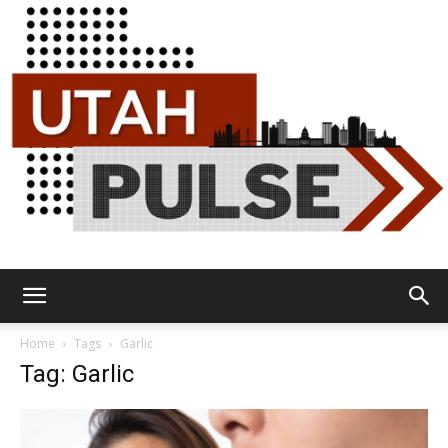
Utah
Home
Tags
Garlic
Tag: Garlic
Pulse