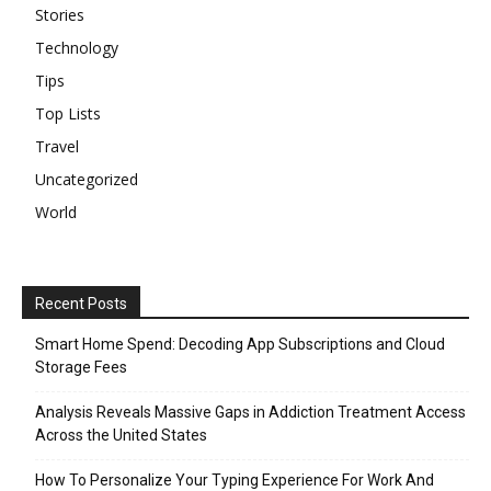
Stories
Technology
Tips
Top Lists
Travel
Uncategorized
World
Recent Posts
Smart Home Spend: Decoding App Subscriptions and Cloud
Storage Fees
Analysis Reveals Massive Gaps in Addiction Treatment Access
Across the United States
How To Personalize Your Typing Experience For Work And