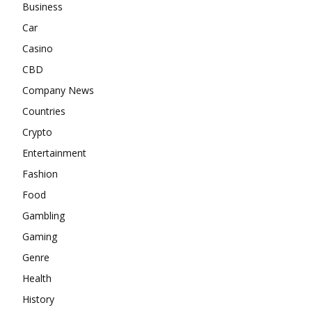
Business
Car
Casino
CBD
Company News
Countries
Crypto
Entertainment
Fashion
Food
Gambling
Gaming
Genre
Health
History