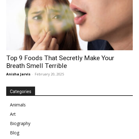
Top 9 Foods That Secretly Make Your
Breath Smell Terrible
Anisha Jarvis
-
February 20, 2025
Categories
Animals
Art
Biography
Blog