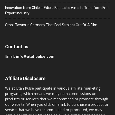
Innovation from Chile ─ Edible Bioplastic Aims to Transform Fruit
Export Industry
Small Towns In Germany That Feel Straight Out Of A Film
Contact us
Email:
info@utahpulse.com
Affiliate Disclosure
We at Utah Pulse participate in various affiliate marketing
programs, which means we may earn commissions on
products or services that we recommend or promote through
our website. When you click on a link to purchase a product or
service that we have recommended or promoted, we may