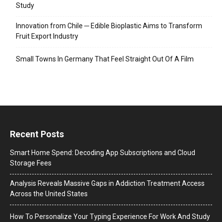
Study
Innovation from Chile ─ Edible Bioplastic Aims to Transform
Fruit Export Industry
Small Towns In Germany That Feel Straight Out Of A Film
Recent Posts
Smart Home Spend: Decoding App Subscriptions and Cloud
Storage Fees
Analysis Reveals Massive Gaps in Addiction Treatment Access
Across the United States
How To Personalize Your Typing Experience For Work And Study