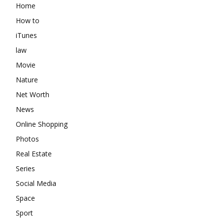
Home
How to
iTunes
law
Movie
Nature
Net Worth
News
Online Shopping
Photos
Real Estate
Series
Social Media
Space
Sport