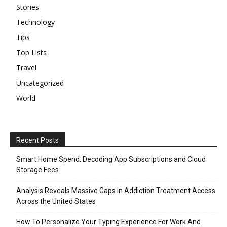
Stories
Technology
Tips
Top Lists
Travel
Uncategorized
World
Recent Posts
Smart Home Spend: Decoding App Subscriptions and Cloud
Storage Fees
Analysis Reveals Massive Gaps in Addiction Treatment Access
Across the United States
How To Personalize Your Typing Experience For Work And