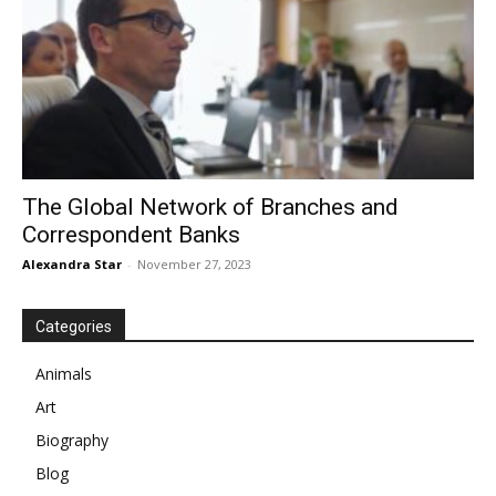
The Global Network of Branches and
Correspondent Banks
Alexandra Star
-
November 27, 2023
Categories
Animals
Art
Biography
Blog