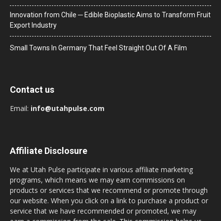
Innovation from Chile ─ Edible Bioplastic Aims to Transform Fruit
Export Industry
Small Towns In Germany That Feel Straight Out Of A Film
Contact us
Email:
info@utahpulse.com
Affiliate Disclosure
We at Utah Pulse participate in various affiliate marketing
programs, which means we may earn commissions on
products or services that we recommend or promote through
our website. When you click on a link to purchase a product or
service that we have recommended or promoted, we may