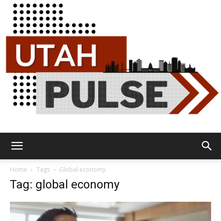
Utah
Home
Tags
Global economy
Tag: global economy
Pulse