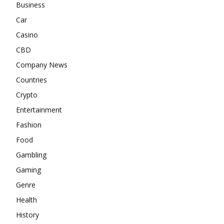
Business
Car
Casino
CBD
Company News
Countries
Crypto
Entertainment
Fashion
Food
Gambling
Gaming
Genre
Health
History