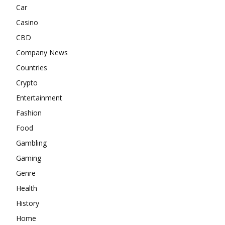
Car
Casino
CBD
Company News
Countries
Crypto
Entertainment
Fashion
Food
Gambling
Gaming
Genre
Health
History
Home