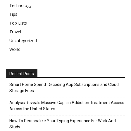
Technology
Tips
Top Lists
Travel
Uncategorized
World
Recent Posts
Smart Home Spend: Decoding App Subscriptions and Cloud
Storage Fees
Analysis Reveals Massive Gaps in Addiction Treatment Access
Across the United States
How To Personalize Your Typing Experience For Work And
Study