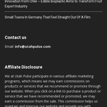
Innovation from Chile ─ Edible Bioplastic Aims to Transform Fruit
Export Industry
Small Towns In Germany That Feel Straight Out Of A Film
Contact us
Email:
info@utahpulse.com
Affiliate Disclosure
We at Utah Pulse participate in various affiliate marketing
programs, which means we may earn commissions on
products or services that we recommend or promote through
our website. When you click on a link to purchase a product or
service that we have recommended or promoted, we may
earn a commission from the sale. This commission helps us
maintain and improve our website and provide you with