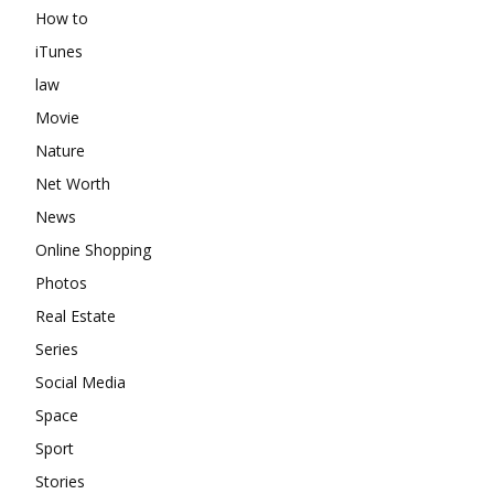
How to
iTunes
law
Movie
Nature
Net Worth
News
Online Shopping
Photos
Real Estate
Series
Social Media
Space
Sport
Stories