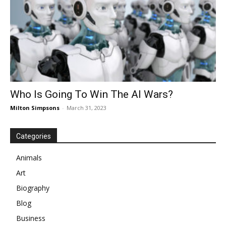
Who Is Going To Win The AI Wars?
Milton Simpsons
-
March 31, 2023
Categories
Animals
Art
Biography
Blog
Business