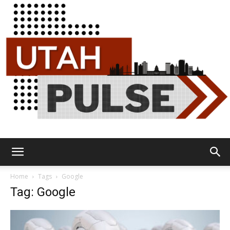
Utah
Home
Tags
Google
Tag: Google
Pulse