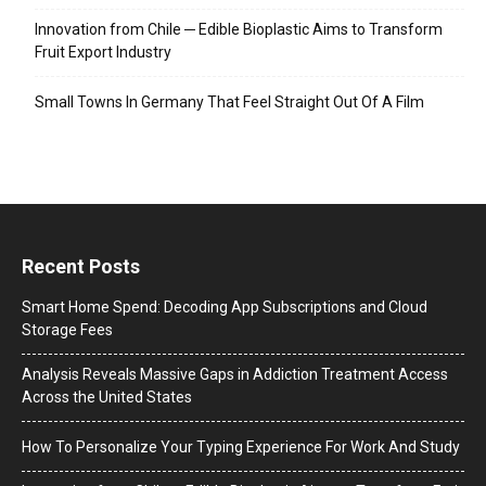
Innovation from Chile ─ Edible Bioplastic Aims to Transform
Fruit Export Industry
Small Towns In Germany That Feel Straight Out Of A Film
Recent Posts
Smart Home Spend: Decoding App Subscriptions and Cloud
Storage Fees
Analysis Reveals Massive Gaps in Addiction Treatment Access
Across the United States
How To Personalize Your Typing Experience For Work And Study