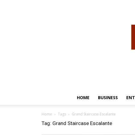
HOME
BUSINESS
ENT
Home
Tags
Grand Staircase Escalante
Tag: Grand Staircase Escalante