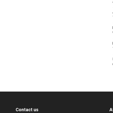
Contact us
A