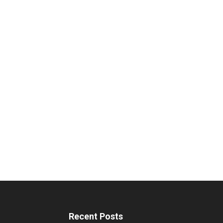
Recent Posts