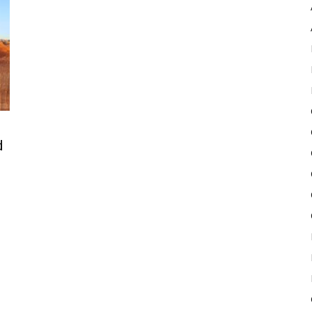
Pulse
d