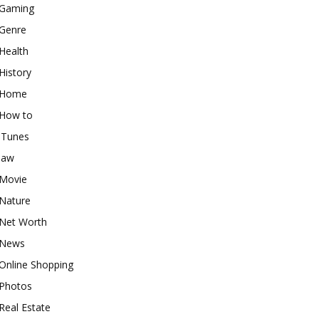
Gaming
Genre
Health
History
Home
How to
iTunes
law
Movie
Nature
Net Worth
News
Online Shopping
Photos
Real Estate