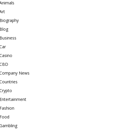
Animals
Art
Biography
Blog
Business
Car
Casino
CBD
Company News
Countries
Crypto
Entertainment
Fashion
Food
Gambling