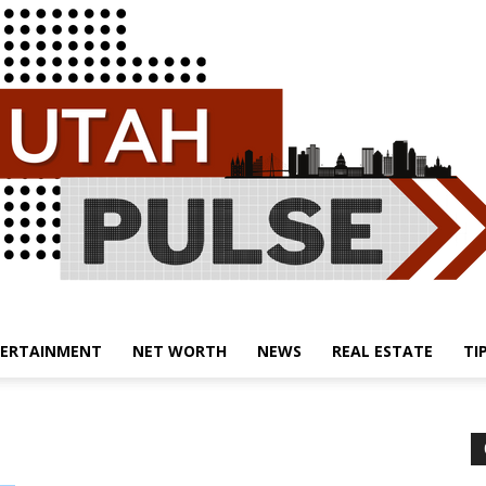
ERTAINMENT
NET WORTH
NEWS
REAL ESTATE
TI
Utah