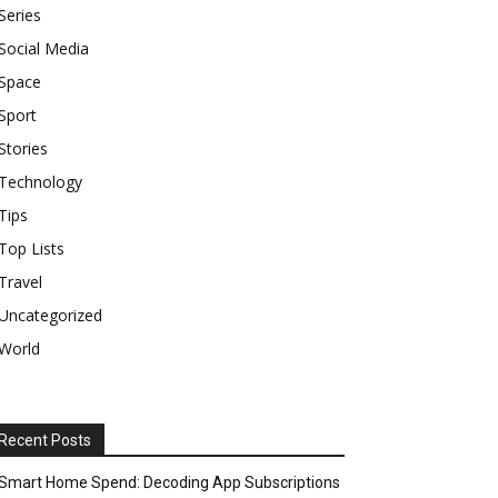
Series
Social Media
Space
Sport
Stories
Technology
Tips
Top Lists
Travel
Uncategorized
World
Recent Posts
Smart Home Spend: Decoding App Subscriptions