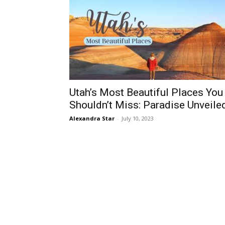
Utah’s Most Beautiful Places You
Shouldn’t Miss: Paradise Unveile
Alexandra Star
-
July 10, 2023