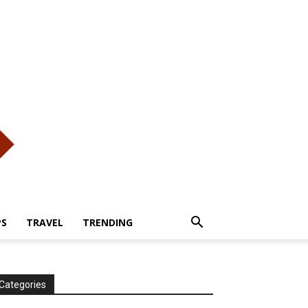
PS
TRAVEL
TRENDING
Categories