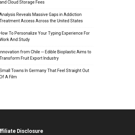
and Cloud Storage Fees
Analysis Reveals Massive Gaps in Addiction
Treatment Access Across the United States
How To Personalize Your Typing Experience For
Work And Study
Innovation from Chile ─ Edible Bioplastic Aims to
Transform Fruit Export Industry
Small Towns In Germany That Feel Straight Out
Of A Film
ffiliate Disclosure