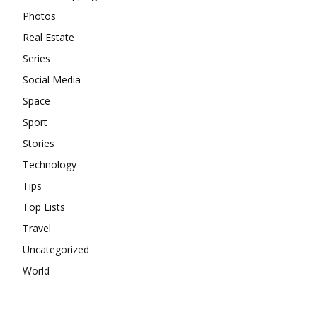
Photos
Real Estate
Series
Social Media
Space
Sport
Stories
Technology
Tips
Top Lists
Travel
Uncategorized
World