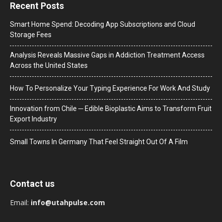
Recent Posts
Smart Home Spend: Decoding App Subscriptions and Cloud
Storage Fees
Analysis Reveals Massive Gaps in Addiction Treatment Access
Across the United States
How To Personalize Your Typing Experience For Work And Study
Innovation from Chile ─ Edible Bioplastic Aims to Transform Fruit
Export Industry
Small Towns In Germany That Feel Straight Out Of A Film
Contact us
Email:
info@utahpulse.com