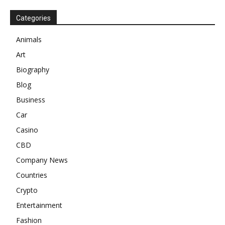
Categories
Animals
Art
Biography
Blog
Business
Car
Casino
CBD
Company News
Countries
Crypto
Entertainment
Fashion