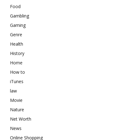
Food
Gambling
Gaming
Genre
Health
History
Home
How to
iTunes
law
Movie
Nature
Net Worth
News
Online Shopping