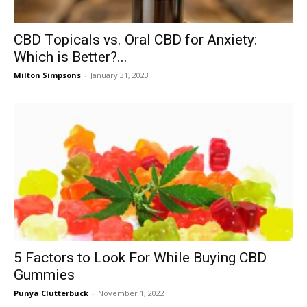
CBD Topicals vs. Oral CBD for Anxiety:
Which is Better?...
Milton Simpsons
-
January 31, 2023
5 Factors to Look For While Buying CBD
Gummies
Punya Clutterbuck
-
November 1, 2022