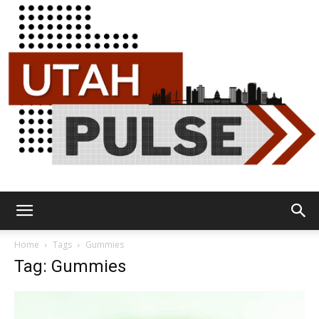
Utah
Home
Tags
Gummies
Tag: Gummies
Pulse