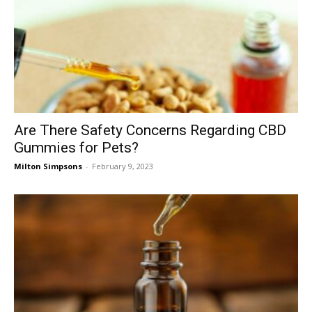
Are There Safety Concerns Regarding CBD
Gummies for Pets?
Milton Simpsons
-
February 9, 2023