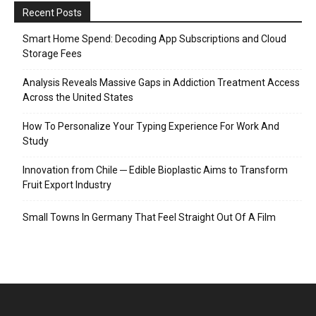
Recent Posts
Smart Home Spend: Decoding App Subscriptions and Cloud
Storage Fees
Analysis Reveals Massive Gaps in Addiction Treatment Access
Across the United States
How To Personalize Your Typing Experience For Work And
Study
Innovation from Chile ─ Edible Bioplastic Aims to Transform
Fruit Export Industry
Small Towns In Germany That Feel Straight Out Of A Film