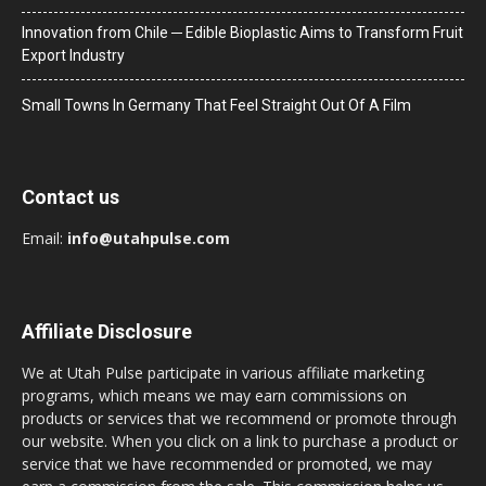
Innovation from Chile ─ Edible Bioplastic Aims to Transform Fruit
Export Industry
Small Towns In Germany That Feel Straight Out Of A Film
Contact us
Email:
info@utahpulse.com
Affiliate Disclosure
We at Utah Pulse participate in various affiliate marketing
programs, which means we may earn commissions on
products or services that we recommend or promote through
our website. When you click on a link to purchase a product or
service that we have recommended or promoted, we may