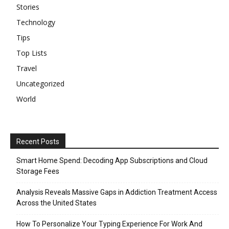
Stories
Technology
Tips
Top Lists
Travel
Uncategorized
World
Recent Posts
Smart Home Spend: Decoding App Subscriptions and Cloud
Storage Fees
Analysis Reveals Massive Gaps in Addiction Treatment Access
Across the United States
How To Personalize Your Typing Experience For Work And