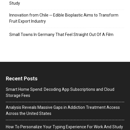
Study
Innovation from Chile ─ Edible Bioplastic Aims to Transform
Fruit Export Industry
Small Towns In Germany That Feel Straight Out Of A Film
Recent Posts
Smart Home Spend: Decoding App Subscriptions and Cloud
Storage Fees
Analysis Reveals Massive Gaps in Addiction Treatment Access
Across the United States
How To Personalize Your Typing Experience For Work And Study