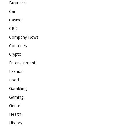
Business
Car
Casino
CBD
Company News
Countries
Crypto
Entertainment
Fashion
Food
Gambling
Gaming
Genre
Health
History