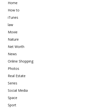
Home
How to
iTunes
law
Movie
Nature
Net Worth
News
Online Shopping
Photos
Real Estate
Series
Social Media
Space
Sport