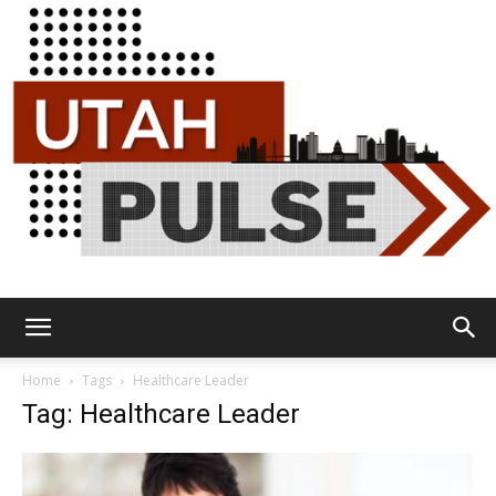
Utah
Home
Tags
Healthcare Leader
Tag: Healthcare Leader
Pulse