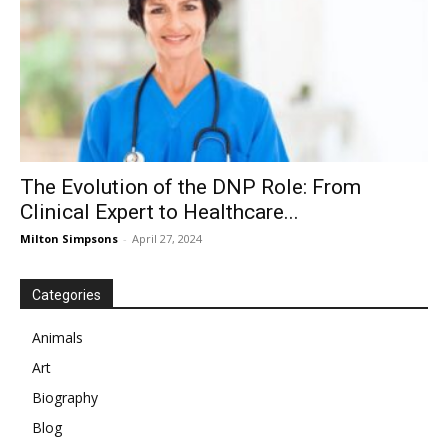
The Evolution of the DNP Role: From
Clinical Expert to Healthcare...
Milton Simpsons
-
April 27, 2024
Categories
Animals
Art
Biography
Blog