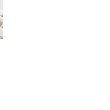
Pulse