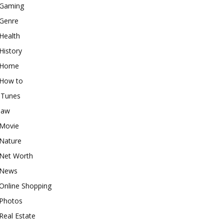
Gaming
Genre
Health
History
Home
How to
iTunes
law
Movie
Nature
Net Worth
News
Online Shopping
Photos
Real Estate