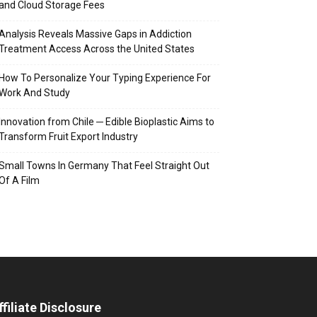
and Cloud Storage Fees
Analysis Reveals Massive Gaps in Addiction
Treatment Access Across the United States
How To Personalize Your Typing Experience For
Work And Study
Innovation from Chile ─ Edible Bioplastic Aims to
Transform Fruit Export Industry
Small Towns In Germany That Feel Straight Out
Of A Film
ffiliate Disclosure