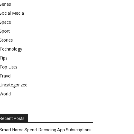
Series
Social Media
Space
Sport
Stories
Technology
Tips
Top Lists
Travel
Uncategorized
World
Recent Posts
Smart Home Spend: Decoding App Subscriptions