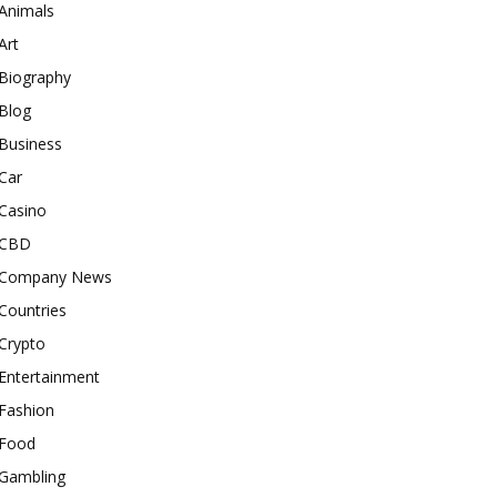
Animals
Art
Biography
Blog
Business
Car
Casino
CBD
Company News
Countries
Crypto
Entertainment
Fashion
Food
Gambling