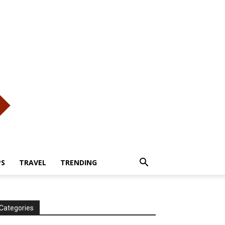
PS
TRAVEL
TRENDING
Categories