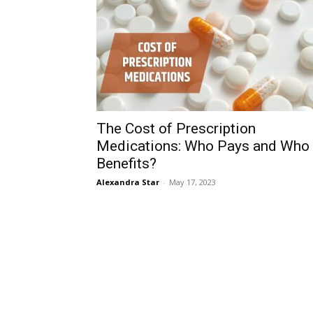
The Cost of Prescription
Medications: Who Pays and Who
Benefits?
Alexandra Star
-
May 17, 2023