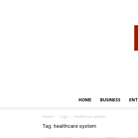
HOME
BUSINESS
ENT
Home
Tags
Healthcare system
Tag: healthcare system