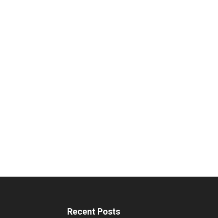
Recent Posts