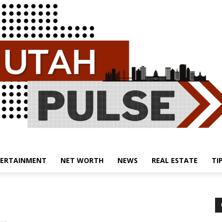
ERTAINMENT
NET WORTH
NEWS
REAL ESTATE
TI
Utah