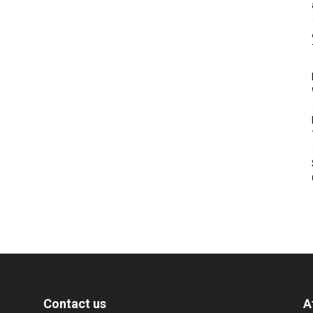
Contact us
A