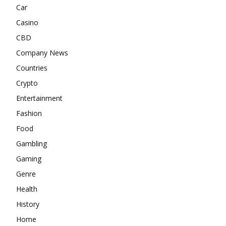
Car
Casino
CBD
Company News
Countries
Crypto
Entertainment
Fashion
Food
Gambling
Gaming
Genre
Health
History
Home