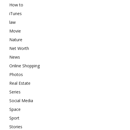
How to
iTunes
law
Movie
Nature
Net Worth
News
Online Shopping
Photos
Real Estate
Series
Social Media
Space
Sport
Stories