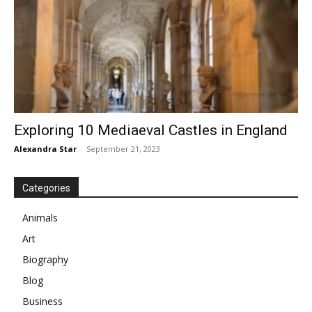
Exploring 10 Mediaeval Castles in England
Alexandra Star
-
September 21, 2023
Categories
Animals
Art
Biography
Blog
Business