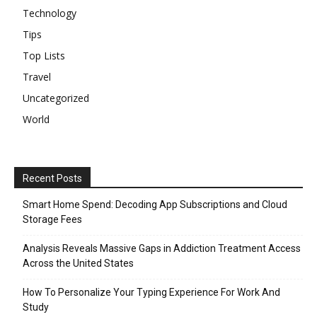
Technology
Tips
Top Lists
Travel
Uncategorized
World
Recent Posts
Smart Home Spend: Decoding App Subscriptions and Cloud
Storage Fees
Analysis Reveals Massive Gaps in Addiction Treatment Access
Across the United States
How To Personalize Your Typing Experience For Work And
Study