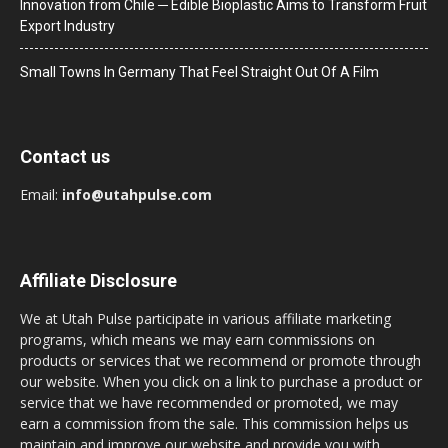
Innovation from Chile ─ Edible Bioplastic Aims to Transform Fruit
Export Industry
Small Towns In Germany That Feel Straight Out Of A Film
Contact us
Email:
info@utahpulse.com
Affiliate Disclosure
We at Utah Pulse participate in various affiliate marketing
programs, which means we may earn commissions on
products or services that we recommend or promote through
our website. When you click on a link to purchase a product or
service that we have recommended or promoted, we may
earn a commission from the sale. This commission helps us
maintain and improve our website and provide you with