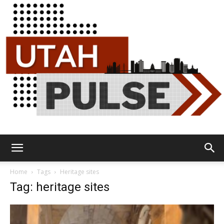
Utah
Home
Tags
Heritage sites
Tag: heritage sites
Pulse