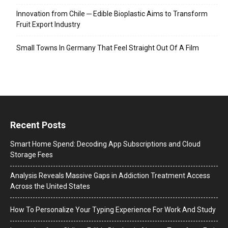
Innovation from Chile ─ Edible Bioplastic Aims to Transform
Fruit Export Industry
Small Towns In Germany That Feel Straight Out Of A Film
Recent Posts
Smart Home Spend: Decoding App Subscriptions and Cloud
Storage Fees
Analysis Reveals Massive Gaps in Addiction Treatment Access
Across the United States
How To Personalize Your Typing Experience For Work And Study