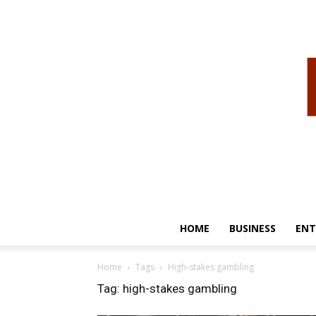
HOME
BUSINESS
ENT
Home
Tags
High-stakes gambling
Tag: high-stakes gambling