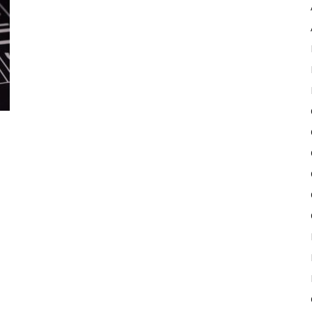
Pulse