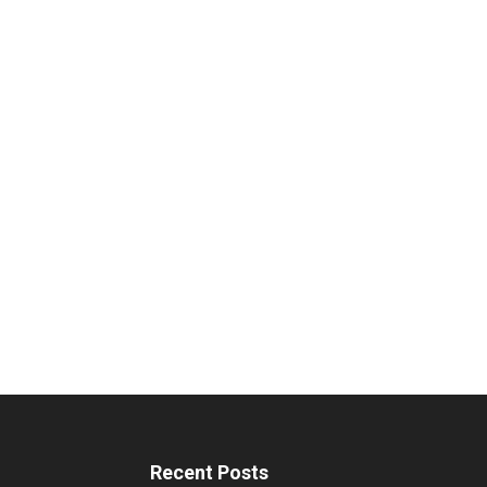
Recent Posts