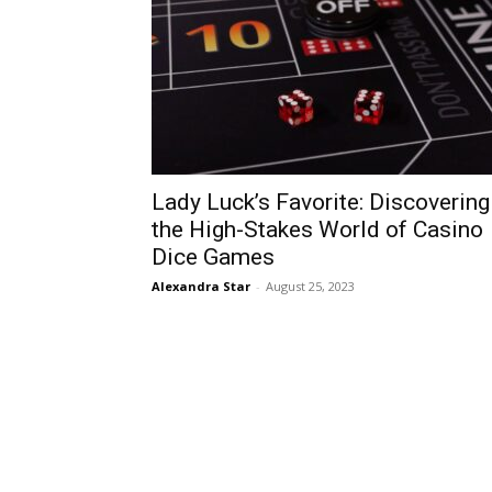
Lady Luck’s Favorite: Discovering
the High-Stakes World of Casino
Dice Games
Alexandra Star
-
August 25, 2023