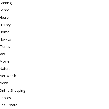
Gaming
Genre
Health
History
Home
How to
iTunes
law
Movie
Nature
Net Worth
News
Online Shopping
Photos
Real Estate