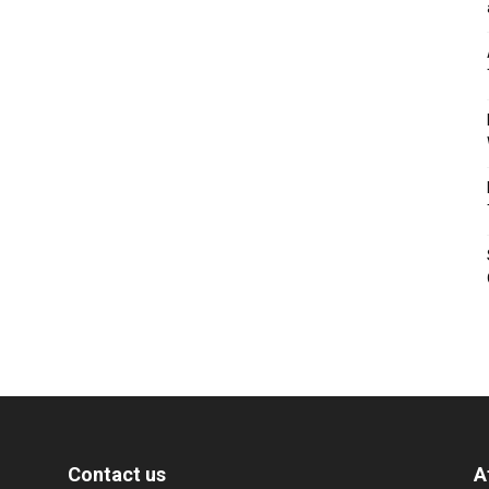
Contact us
A