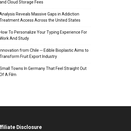
and Cloud Storage Fees
Analysis Reveals Massive Gaps in Addiction
Treatment Access Across the United States
How To Personalize Your Typing Experience For
Work And Study
Innovation from Chile ─ Edible Bioplastic Aims to
Transform Fruit Export Industry
Small Towns In Germany That Feel Straight Out
Of A Film
ffiliate Disclosure