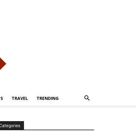
PS
TRAVEL
TRENDING
Categories