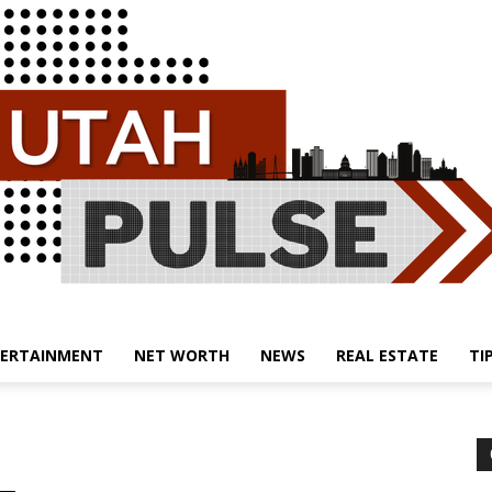
ERTAINMENT
NET WORTH
NEWS
REAL ESTATE
TI
Utah