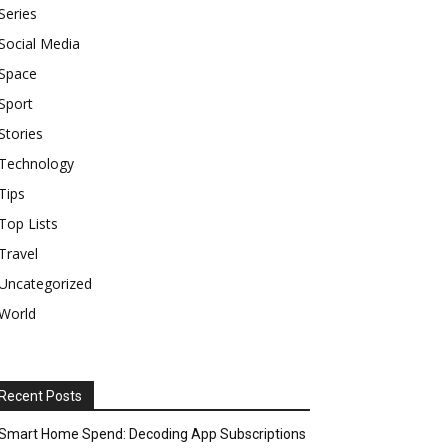
Series
Social Media
Space
Sport
Stories
Technology
Tips
Top Lists
Travel
Uncategorized
World
Recent Posts
Smart Home Spend: Decoding App Subscriptions