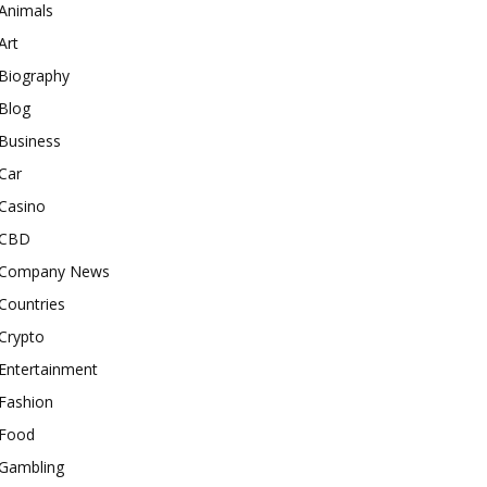
Animals
Art
Biography
Blog
Business
Car
Casino
CBD
Company News
Countries
Crypto
Entertainment
Fashion
Food
Gambling