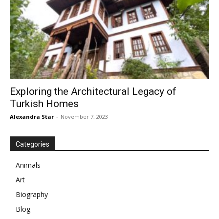
Exploring the Architectural Legacy of
Turkish Homes
Alexandra Star
-
November 7, 2023
Categories
Animals
Art
Biography
Blog