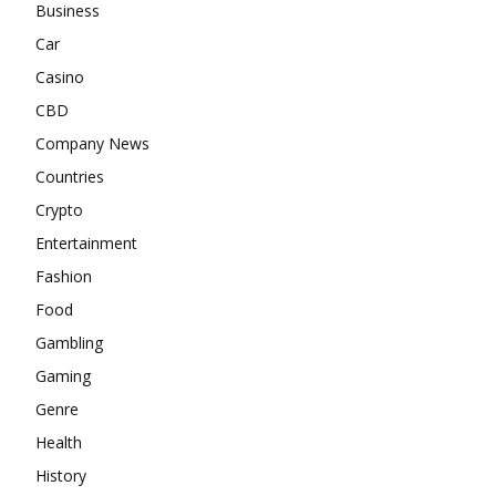
Business
Car
Casino
CBD
Company News
Countries
Crypto
Entertainment
Fashion
Food
Gambling
Gaming
Genre
Health
History