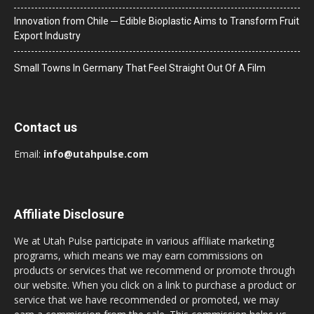
Innovation from Chile ─ Edible Bioplastic Aims to Transform Fruit
Export Industry
Small Towns In Germany That Feel Straight Out Of A Film
Contact us
Email:
info@utahpulse.com
Affiliate Disclosure
We at Utah Pulse participate in various affiliate marketing
programs, which means we may earn commissions on
products or services that we recommend or promote through
our website. When you click on a link to purchase a product or
service that we have recommended or promoted, we may