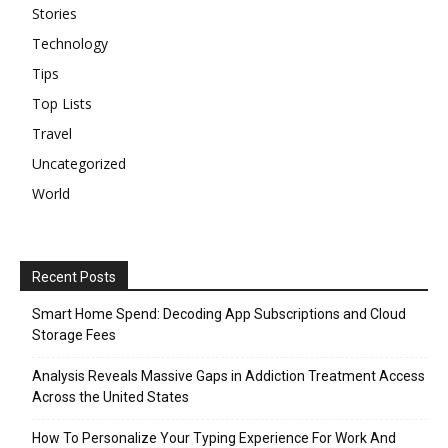
Stories
Technology
Tips
Top Lists
Travel
Uncategorized
World
Recent Posts
Smart Home Spend: Decoding App Subscriptions and Cloud
Storage Fees
Analysis Reveals Massive Gaps in Addiction Treatment Access
Across the United States
How To Personalize Your Typing Experience For Work And