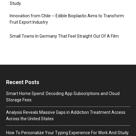
Study
Innovation from Chile ─ Edible Bioplastic Aims to Transform
Fruit Export Industry
Small Towns In Germany That Feel Straight Out Of A Film
Recent Posts
Smart Home Spend: Decoding App Subscriptions and Cloud
Storage Fees
Analysis Reveals Massive Gaps in Addiction Treatment Access
Across the United States
How To Personalize Your Typing Experience For Work And Study