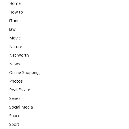
Home
How to
iTunes
law
Movie
Nature
Net Worth
News
Online Shopping
Photos
Real Estate
Series
Social Media
Space
Sport