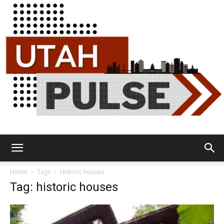
Utah
Home
Tags
Historic houses
Tag: historic houses
Pulse