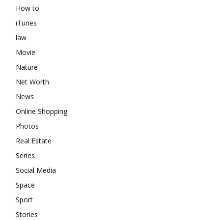
How to
iTunes
law
Movie
Nature
Net Worth
News
Online Shopping
Photos
Real Estate
Series
Social Media
Space
Sport
Stories