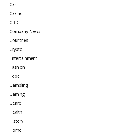
Car
Casino
CBD
Company News
Countries
Crypto
Entertainment
Fashion
Food
Gambling
Gaming
Genre
Health
History
Home