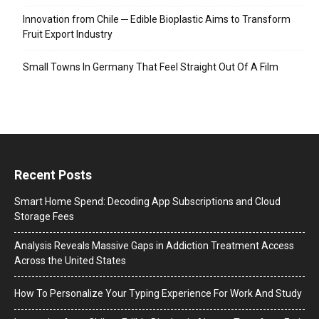
Innovation from Chile ─ Edible Bioplastic Aims to Transform
Fruit Export Industry
Small Towns In Germany That Feel Straight Out Of A Film
Recent Posts
Smart Home Spend: Decoding App Subscriptions and Cloud
Storage Fees
Analysis Reveals Massive Gaps in Addiction Treatment Access
Across the United States
How To Personalize Your Typing Experience For Work And Study