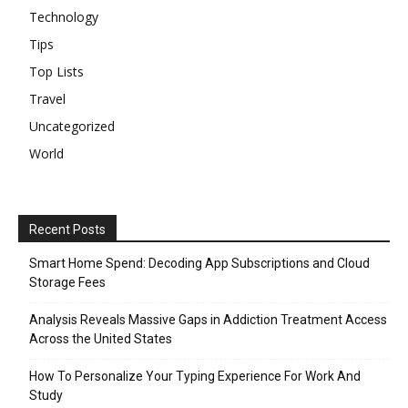
Technology
Tips
Top Lists
Travel
Uncategorized
World
Recent Posts
Smart Home Spend: Decoding App Subscriptions and Cloud
Storage Fees
Analysis Reveals Massive Gaps in Addiction Treatment Access
Across the United States
How To Personalize Your Typing Experience For Work And
Study