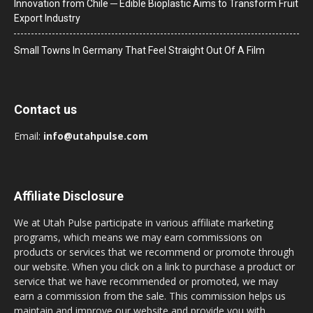
Innovation from Chile ─ Edible Bioplastic Aims to Transform Fruit
Export Industry
Small Towns In Germany That Feel Straight Out Of A Film
Contact us
Email:
info@utahpulse.com
Affiliate Disclosure
We at Utah Pulse participate in various affiliate marketing
programs, which means we may earn commissions on
products or services that we recommend or promote through
our website. When you click on a link to purchase a product or
service that we have recommended or promoted, we may
earn a commission from the sale. This commission helps us
maintain and improve our website and provide you with