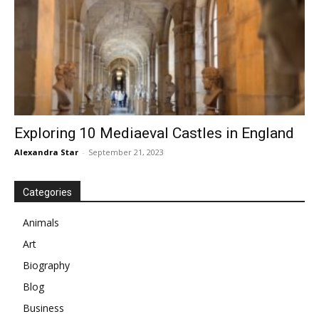
Exploring 10 Mediaeval Castles in England
Alexandra Star
-
September 21, 2023
Categories
Animals
Art
Biography
Blog
Business