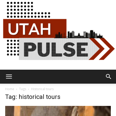
Utah
Home
Tags
Historical tours
Tag: historical tours
Pulse