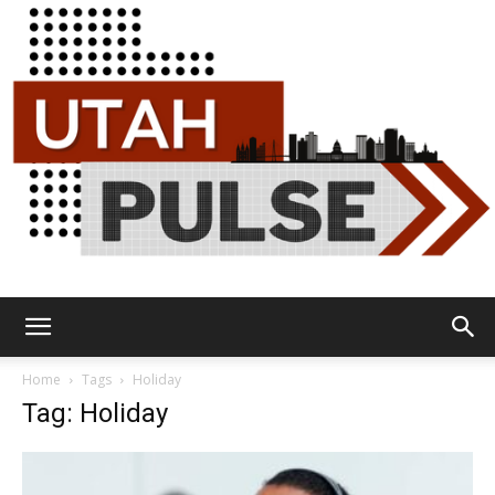
Utah
Home
Tags
Holiday
Tag: Holiday
Pulse