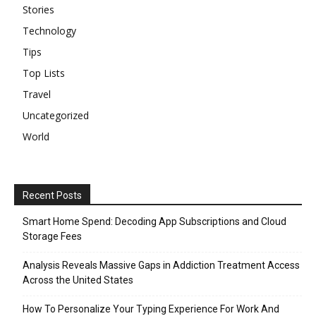
Stories
Technology
Tips
Top Lists
Travel
Uncategorized
World
Recent Posts
Smart Home Spend: Decoding App Subscriptions and Cloud
Storage Fees
Analysis Reveals Massive Gaps in Addiction Treatment Access
Across the United States
How To Personalize Your Typing Experience For Work And