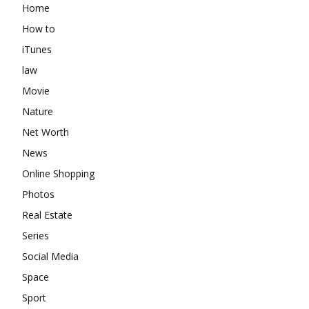
Home
How to
iTunes
law
Movie
Nature
Net Worth
News
Online Shopping
Photos
Real Estate
Series
Social Media
Space
Sport