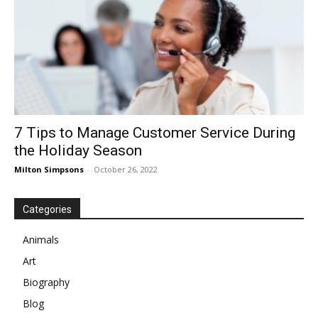
7 Tips to Manage Customer Service During
the Holiday Season
Milton Simpsons
-
October 26, 2022
Categories
Animals
Art
Biography
Blog