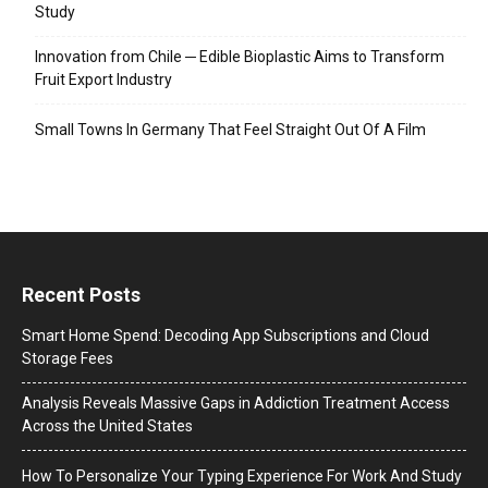
Study
Innovation from Chile ─ Edible Bioplastic Aims to Transform
Fruit Export Industry
Small Towns In Germany That Feel Straight Out Of A Film
Recent Posts
Smart Home Spend: Decoding App Subscriptions and Cloud
Storage Fees
Analysis Reveals Massive Gaps in Addiction Treatment Access
Across the United States
How To Personalize Your Typing Experience For Work And Study