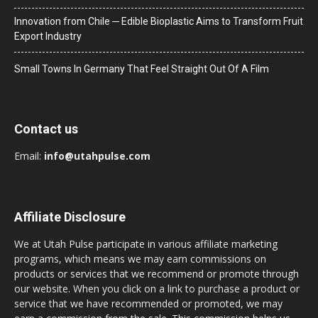
Innovation from Chile ─ Edible Bioplastic Aims to Transform Fruit
Export Industry
Small Towns In Germany That Feel Straight Out Of A Film
Contact us
Email:
info@utahpulse.com
Affiliate Disclosure
We at Utah Pulse participate in various affiliate marketing
programs, which means we may earn commissions on
products or services that we recommend or promote through
our website. When you click on a link to purchase a product or
service that we have recommended or promoted, we may