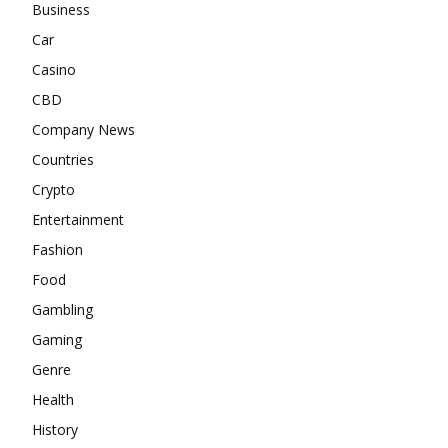
Business
Car
Casino
CBD
Company News
Countries
Crypto
Entertainment
Fashion
Food
Gambling
Gaming
Genre
Health
History