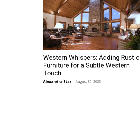
Western Whispers: Adding Rustic
Furniture for a Subtle Western
Touch
Alexandra Star
-
August 30, 2023