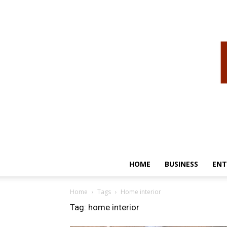
HOME
BUSINESS
ENT
Home
Tags
Home interior
Tag: home interior