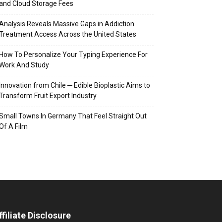
and Cloud Storage Fees
Analysis Reveals Massive Gaps in Addiction
Treatment Access Across the United States
How To Personalize Your Typing Experience For
Work And Study
Innovation from Chile ─ Edible Bioplastic Aims to
Transform Fruit Export Industry
Small Towns In Germany That Feel Straight Out
Of A Film
ffiliate Disclosure