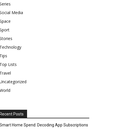
Series
Social Media
Space
Sport
Stories
Technology
Tips
Top Lists
Travel
Uncategorized
World
Recent Posts
Smart Home Spend: Decoding App Subscriptions