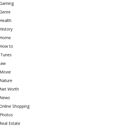
Gaming
Genre
Health
History
Home
How to
iTunes
law
Movie
Nature
Net Worth
News
Online Shopping
Photos
Real Estate