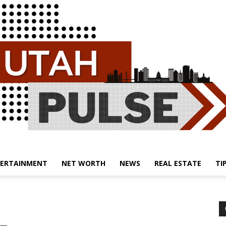
ERTAINMENT
NET WORTH
NEWS
REAL ESTATE
TI
Utah