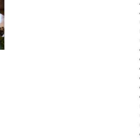
Pulse