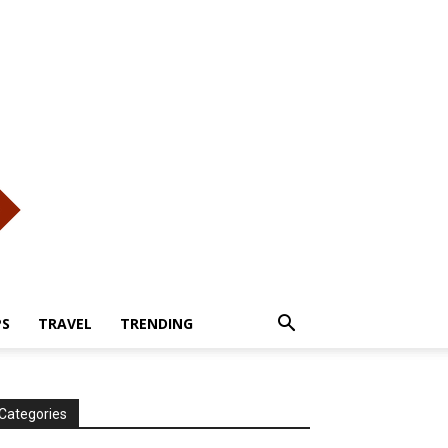
PS
TRAVEL
TRENDING
Categories