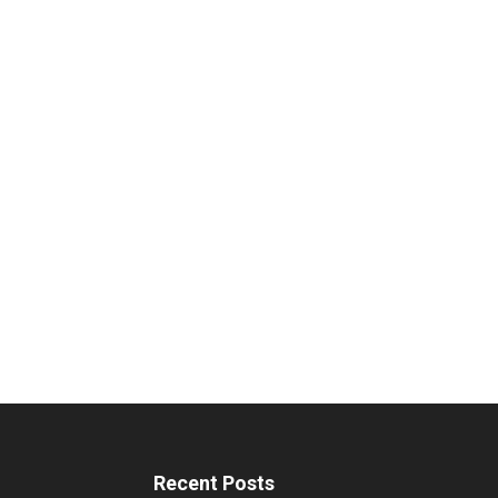
Recent Posts