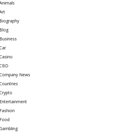
Animals
Art
Biography
Blog
Business
Car
Casino
CBD
Company News
Countries
Crypto
Entertainment
Fashion
Food
Gambling