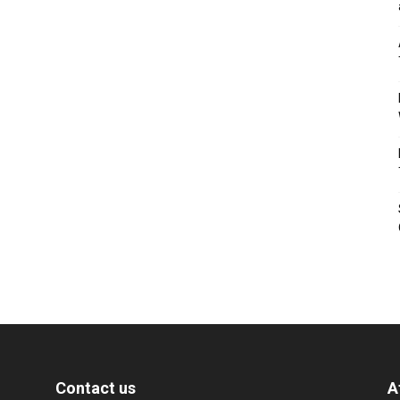
Contact us
A