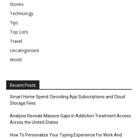
Stories
Technology
Tips
Top Lists
Travel
Uncategorized
World
Recent Posts
Smart Home Spend: Decoding App Subscriptions and Cloud
Storage Fees
Analysis Reveals Massive Gaps in Addiction Treatment Access
Across the United States
How To Personalize Your Typing Experience For Work And