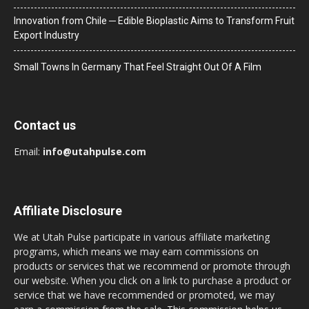
Innovation from Chile ─ Edible Bioplastic Aims to Transform Fruit
Export Industry
Small Towns In Germany That Feel Straight Out Of A Film
Contact us
Email:
info@utahpulse.com
Affiliate Disclosure
We at Utah Pulse participate in various affiliate marketing
programs, which means we may earn commissions on
products or services that we recommend or promote through
our website. When you click on a link to purchase a product or
service that we have recommended or promoted, we may