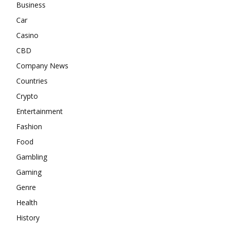
Business
Car
Casino
CBD
Company News
Countries
Crypto
Entertainment
Fashion
Food
Gambling
Gaming
Genre
Health
History