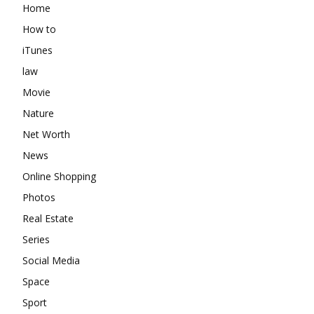
Home
How to
iTunes
law
Movie
Nature
Net Worth
News
Online Shopping
Photos
Real Estate
Series
Social Media
Space
Sport