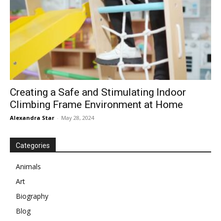
Creating a Safe and Stimulating Indoor
Climbing Frame Environment at Home
Alexandra Star
-
May 28, 2024
Categories
Animals
Art
Biography
Blog