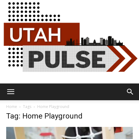
Utah
Home
Tags
Home Playground
Tag: Home Playground
Pulse