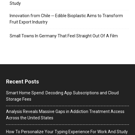
Study
Innovation from Chile ─ Edible Bioplastic Aims to Transform
Fruit Export Industry
Small Towns In Germany That Feel Straight Out Of A Film
Recent Posts
Smart Home Spend: Decoding App Subscriptions and Cloud
Storage Fees
Analysis Reveals Massive Gaps in Addiction Treatment Access
Across the United States
How To Personalize Your Typing Experience For Work And Study