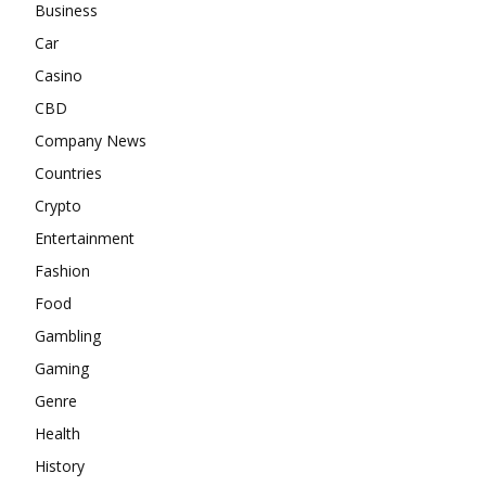
Business
Car
Casino
CBD
Company News
Countries
Crypto
Entertainment
Fashion
Food
Gambling
Gaming
Genre
Health
History