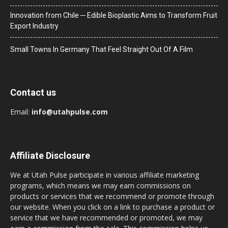
Innovation from Chile ─ Edible Bioplastic Aims to Transform Fruit
Export Industry
Small Towns In Germany That Feel Straight Out Of A Film
Contact us
Email:
info@utahpulse.com
Affiliate Disclosure
We at Utah Pulse participate in various affiliate marketing
programs, which means we may earn commissions on
products or services that we recommend or promote through
our website. When you click on a link to purchase a product or
service that we have recommended or promoted, we may