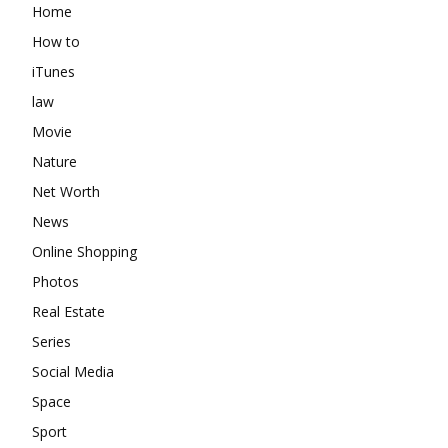
Home
How to
iTunes
law
Movie
Nature
Net Worth
News
Online Shopping
Photos
Real Estate
Series
Social Media
Space
Sport