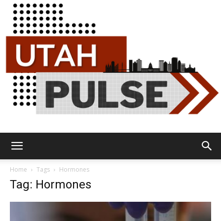
Utah
Home
Tags
Hormones
Tag: Hormones
Pulse