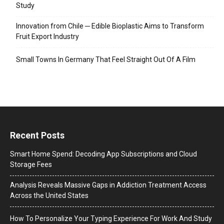
Study
Innovation from Chile ─ Edible Bioplastic Aims to Transform
Fruit Export Industry
Small Towns In Germany That Feel Straight Out Of A Film
Recent Posts
Smart Home Spend: Decoding App Subscriptions and Cloud
Storage Fees
Analysis Reveals Massive Gaps in Addiction Treatment Access
Across the United States
How To Personalize Your Typing Experience For Work And Study