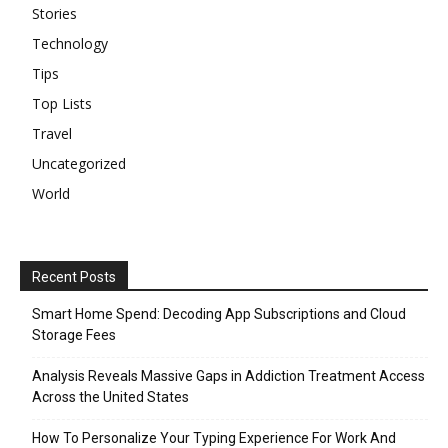
Stories
Technology
Tips
Top Lists
Travel
Uncategorized
World
Recent Posts
Smart Home Spend: Decoding App Subscriptions and Cloud
Storage Fees
Analysis Reveals Massive Gaps in Addiction Treatment Access
Across the United States
How To Personalize Your Typing Experience For Work And