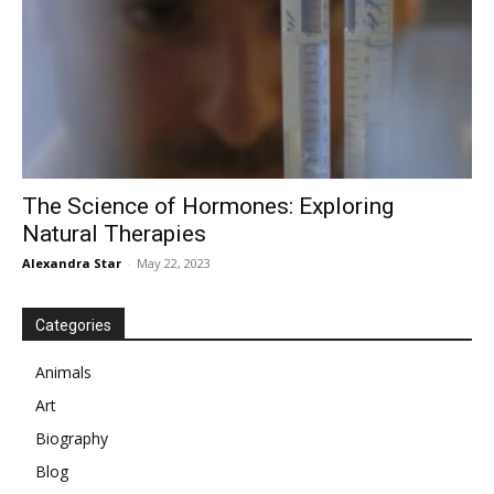
The Science of Hormones: Exploring
Natural Therapies
Alexandra Star
-
May 22, 2023
Categories
Animals
Art
Biography
Blog