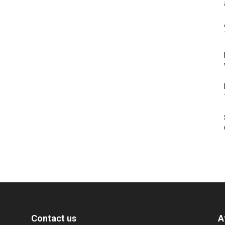
Contact us
A