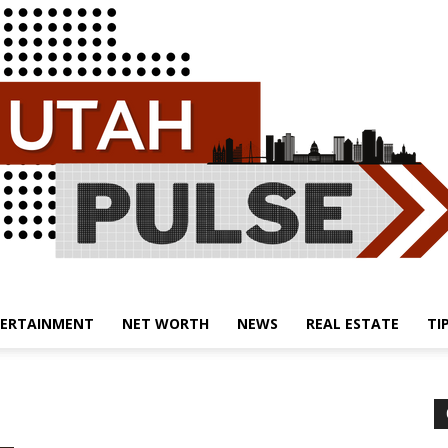
ERTAINMENT
NET WORTH
NEWS
REAL ESTATE
TI
Utah