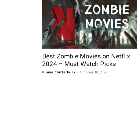
Best Zombie Movies on Netflix
2024 – Must Watch Picks
Punya Clutterbuck
-
October 10, 2022