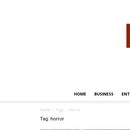
HOME
BUSINESS
ENT
Home
Tags
Horror
Tag: horror