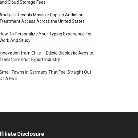
and Cloud Storage Fees
Analysis Reveals Massive Gaps in Addiction
Treatment Access Across the United States
How To Personalize Your Typing Experience For
Work And Study
Innovation from Chile ─ Edible Bioplastic Aims to
Transform Fruit Export Industry
Small Towns In Germany That Feel Straight Out
Of A Film
ffiliate Disclosure