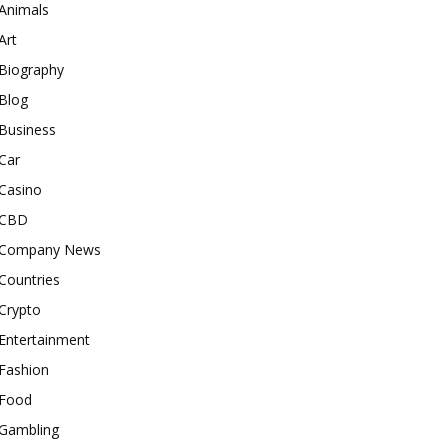
Animals
Art
Biography
Blog
Business
Car
Casino
CBD
Company News
Countries
Crypto
Entertainment
Fashion
Food
Gambling