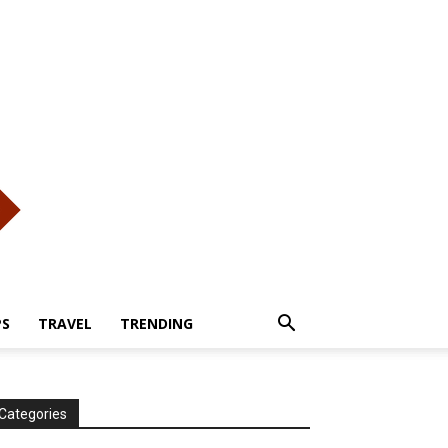
PS
TRAVEL
TRENDING
Categories