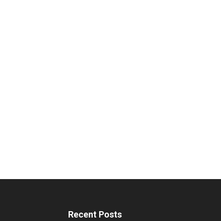
Recent Posts