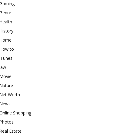
Gaming
Genre
Health
History
Home
How to
iTunes
law
Movie
Nature
Net Worth
News
Online Shopping
Photos
Real Estate