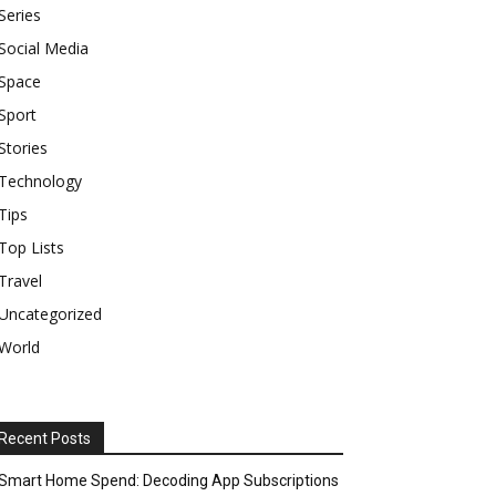
Series
Social Media
Space
Sport
Stories
Technology
Tips
Top Lists
Travel
Uncategorized
World
Recent Posts
Smart Home Spend: Decoding App Subscriptions