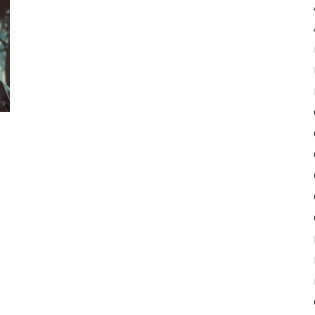
Pulse