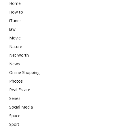
Home
How to
iTunes
law
Movie
Nature
Net Worth
News
Online Shopping
Photos
Real Estate
Series
Social Media
Space
Sport