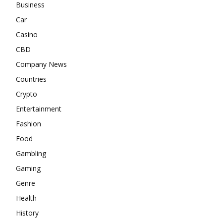
Business
Car
Casino
CBD
Company News
Countries
Crypto
Entertainment
Fashion
Food
Gambling
Gaming
Genre
Health
History