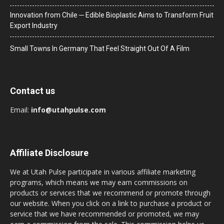
Innovation from Chile ─ Edible Bioplastic Aims to Transform Fruit
Export Industry
Small Towns In Germany That Feel Straight Out Of A Film
Contact us
Email:
info@utahpulse.com
Affiliate Disclosure
We at Utah Pulse participate in various affiliate marketing
programs, which means we may earn commissions on
products or services that we recommend or promote through
our website. When you click on a link to purchase a product or
service that we have recommended or promoted, we may