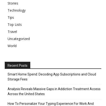
Stories
Technology
Tips
Top Lists
Travel
Uncategorized
World
Recent Posts
Smart Home Spend: Decoding App Subscriptions and Cloud
Storage Fees
Analysis Reveals Massive Gaps in Addiction Treatment Access
Across the United States
How To Personalize Your Typing Experience For Work And