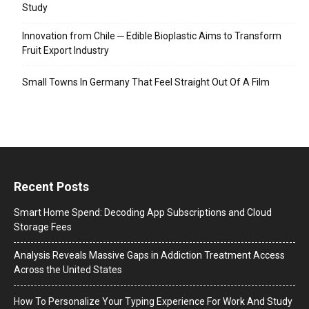
Study
Innovation from Chile ─ Edible Bioplastic Aims to Transform
Fruit Export Industry
Small Towns In Germany That Feel Straight Out Of A Film
Recent Posts
Smart Home Spend: Decoding App Subscriptions and Cloud
Storage Fees
Analysis Reveals Massive Gaps in Addiction Treatment Access
Across the United States
How To Personalize Your Typing Experience For Work And Study