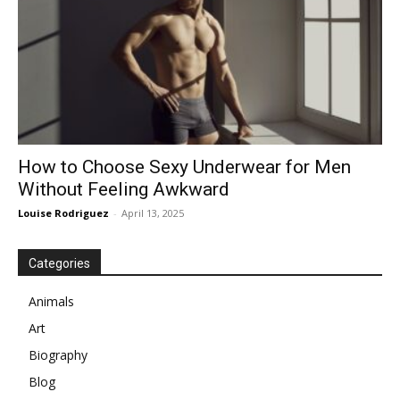
How to Choose Sexy Underwear for Men
Without Feeling Awkward
Louise Rodriguez
-
April 13, 2025
Categories
Animals
Art
Biography
Blog