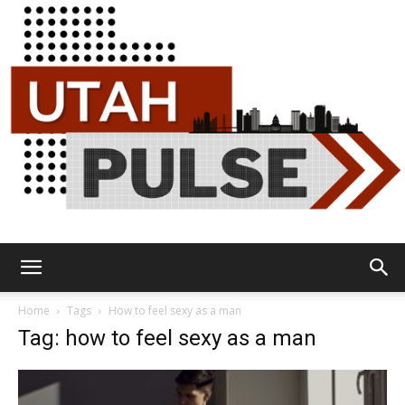
Utah
Home
Tags
How to feel sexy as a man
Tag: how to feel sexy as a man
Pulse