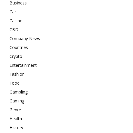
Business
Car
Casino
CBD
Company News
Countries
Crypto
Entertainment
Fashion
Food
Gambling
Gaming
Genre
Health
History