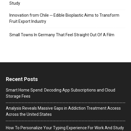
Study
Innovation from Chile ─ Edible Bioplastic Aims to Transform
Fruit Export Industry
Small Towns In Germany That Feel Straight Out Of A Film
Recent Posts
Smart Home Spend: Decoding App Subscriptions and Cloud
Storage Fees
Analysis Reveals Massive Gaps in Addiction Treatment Access
Across the United States
How To Personalize Your Typing Experience For Work And Study