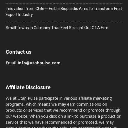
Innovation from Chile ─ Edible Bioplastic Aims to Transform Fruit
Export Industry
Small Towns In Germany That Feel Straight Out Of A Film
Contact us
Email:
info@utahpulse.com
Affiliate Disclosure
We at Utah Pulse participate in various affiliate marketing
programs, which means we may earn commissions on
products or services that we recommend or promote through
our website. When you click on a link to purchase a product or
service that we have recommended or promoted, we may