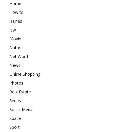
Home
How to
iTunes
law
Movie
Nature
Net Worth
News
Online Shopping
Photos
Real Estate
Series
Social Media
Space
Sport