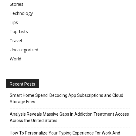
Stories
Technology
Tips
Top Lists
Travel
Uncategorized
World
Recent Posts
Smart Home Spend: Decoding App Subscriptions and Cloud
Storage Fees
Analysis Reveals Massive Gaps in Addiction Treatment Access
Across the United States
How To Personalize Your Typing Experience For Work And