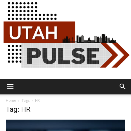
Utah
Home
Tags
HR
Tag: HR
Pulse