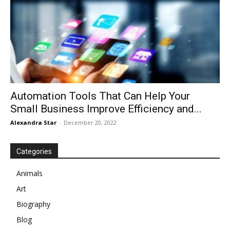
Automation Tools That Can Help Your
Small Business Improve Efficiency and...
Alexandra Star
-
December 20, 2022
Categories
Animals
Art
Biography
Blog