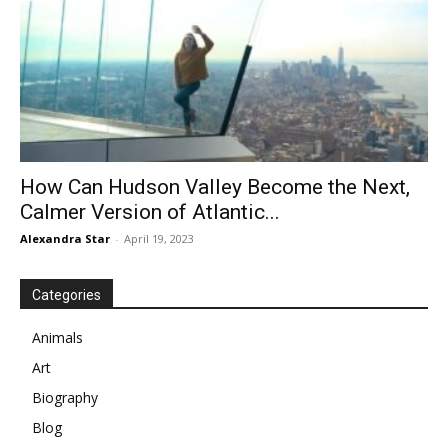
How Can Hudson Valley Become the Next,
Calmer Version of Atlantic...
Alexandra Star
-
April 19, 2023
Categories
Animals
Art
Biography
Blog