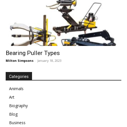
Bearing Puller Types
Milton Simpsons
-
January 18, 2023
Categories
Animals
Art
Biography
Blog
Business