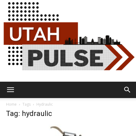
Utah
Home
Tags
Hydraulic
Tag: hydraulic
Pulse