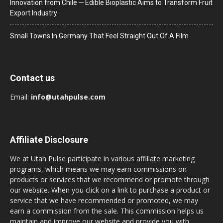
Innovation from Chile ─ Edible Bioplastic Aims to Transform Fruit
Export Industry
Small Towns In Germany That Feel Straight Out Of A Film
Contact us
Email:
info@utahpulse.com
Affiliate Disclosure
We at Utah Pulse participate in various affiliate marketing
programs, which means we may earn commissions on
products or services that we recommend or promote through
our website. When you click on a link to purchase a product or
service that we have recommended or promoted, we may
earn a commission from the sale. This commission helps us
maintain and improve our website and provide you with