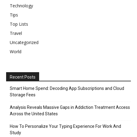
Technology
Tips
Top Lists
Travel
Uncategorized
World
Recent Posts
Smart Home Spend: Decoding App Subscriptions and Cloud
Storage Fees
Analysis Reveals Massive Gaps in Addiction Treatment Access
Across the United States
How To Personalize Your Typing Experience For Work And
Study