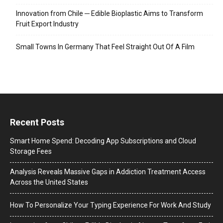
Innovation from Chile ─ Edible Bioplastic Aims to Transform
Fruit Export Industry
Small Towns In Germany That Feel Straight Out Of A Film
Recent Posts
Smart Home Spend: Decoding App Subscriptions and Cloud
Storage Fees
Analysis Reveals Massive Gaps in Addiction Treatment Access
Across the United States
How To Personalize Your Typing Experience For Work And Study