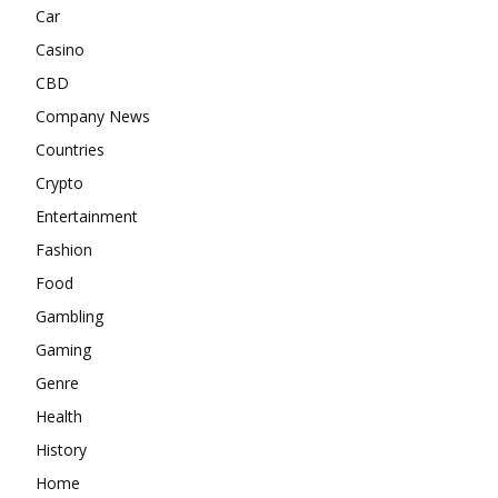
Car
Casino
CBD
Company News
Countries
Crypto
Entertainment
Fashion
Food
Gambling
Gaming
Genre
Health
History
Home