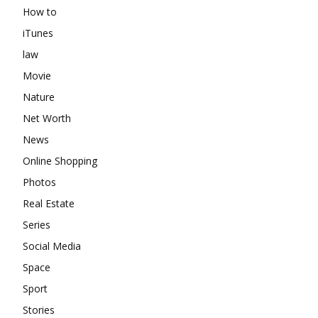
How to
iTunes
law
Movie
Nature
Net Worth
News
Online Shopping
Photos
Real Estate
Series
Social Media
Space
Sport
Stories